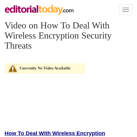
Toggl
naviga
Video on How To Deal With
Wireless Encryption Security
Threats
Currently No Video Available
How To Deal With Wireless Encryption