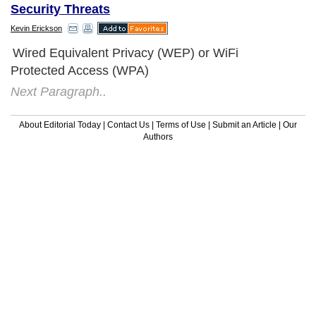
Security Threats
Kevin Erickson
Wired Equivalent Privacy (WEP) or WiFi
Protected Access (WPA)
Next Paragraph..
About Editorial Today
|
Contact Us
|
Terms of Use
|
Submit an Article
|
Our
Authors