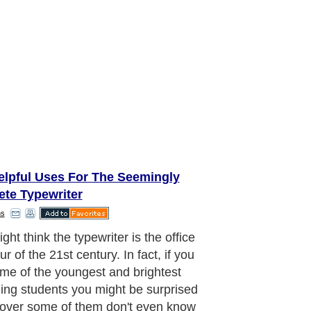
elpful Uses For The Seemingly
ete Typewriter
ns
start with the using them. Even in our
ech world there are plenty of uses for
iters. There are some office tasks
an be completed much quicker, more
vely, and with a lot less hassle using