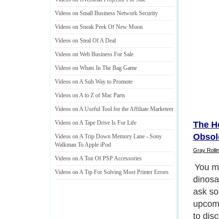
Videos on Small Business Network Security
Videos on Sneak Peek Of New Moon
Videos on Steal Of A Deal
Videos on Web Business For Sale
Videos on Whats In The Bag Game
Videos on A Sub Way to Promote
Videos on A to Z of Mac Parts
Videos on A Useful Tool for the Affiliate Marketeer
Videos on A Tape Drive Is For Life
The H
Obsol
Videos on A Trip Down Memory Lane
-
Sony
Walkman To Apple iPod
Gray Rolli
Videos on A Ton Of PSP Accessories
Let's 
Videos on A Tip For Solving Most Printer Errors
high t
typewr
that c
effecti