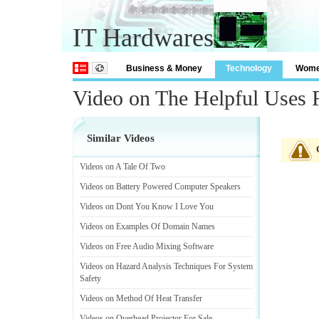
IT Hardwares
Business & Money
Technology
Wom
Video on The Helpful Uses 
Similar Videos
Videos on A Tale Of Two
Videos on Battery Powered Computer Speakers
Videos on Dont You Know I Love You
Videos on Examples Of Domain Names
Videos on Free Audio Mixing Software
Videos on Hazard Analysis Techniques For System
Safety
Videos on Method Of Heat Transfer
Videos on Overhead Projector For Sale