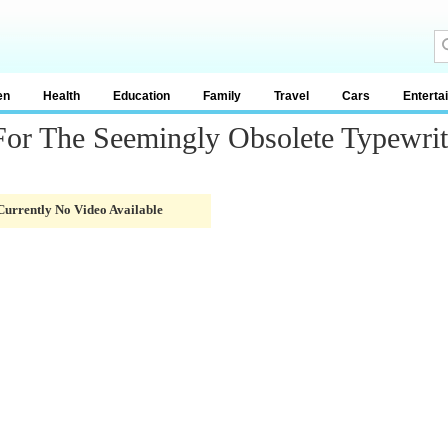
en
Health
Education
Family
Travel
Cars
Enterta
For The Seemingly Obsolete Typewrit
Currently No Video Available