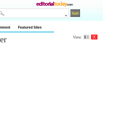
inment
Featured Sites
er
View: