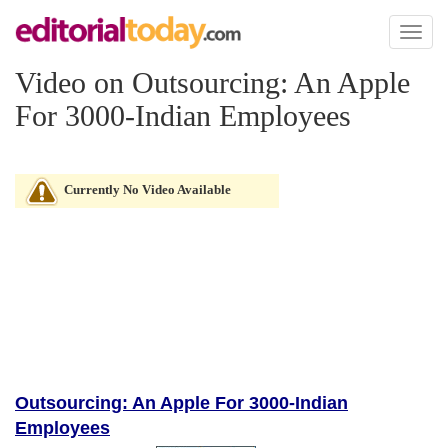
Toggl
naviga
Video on Outsourcing: An Apple
For 3000-Indian Employees
Currently No Video Available
Outsourcing: An Apple For 3000-Indian
Employees