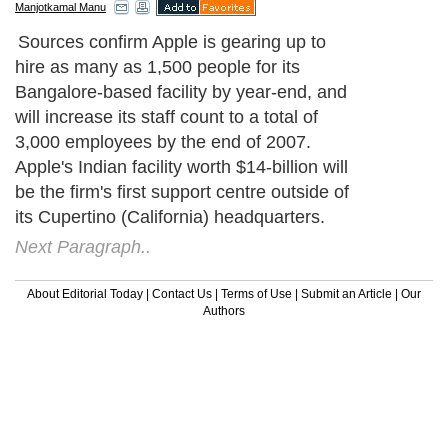
Manjotkamal Manu
Sources confirm Apple is gearing up to
hire as many as 1,500 people for its
Bangalore-based facility by year-end, and
will increase its staff count to a total of
3,000 employees by the end of 2007.
Apple's Indian facility worth $14-billion will
be the firm's first support centre outside of
its Cupertino (California) headquarters.
Next Paragraph..
About Editorial Today
|
Contact Us
|
Terms of Use
|
Submit an Article
|
Our
Authors