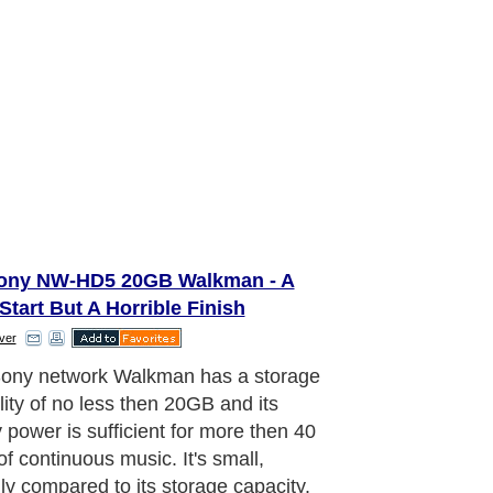
ony NW-HD5 20GB Walkman - A
Start But A Horrible Finish
ver
eration of the Sony NW-HD5 is very
ve. Still this walkman comes with a lot
ions. The hard-disk of the walkman
ipped with the so-called “G-Sensor”
logy that protects it to sudden