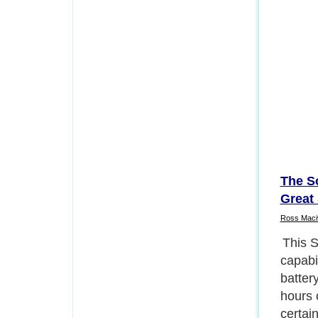
The S
Great 
Ross Maci
The op
intuiti
op opt
is equ
techno