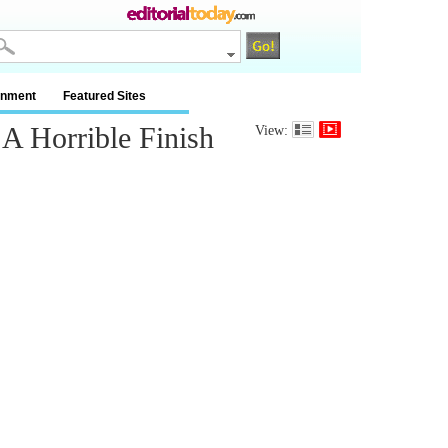
inment
Featured Sites
 Horrible Finish
View: