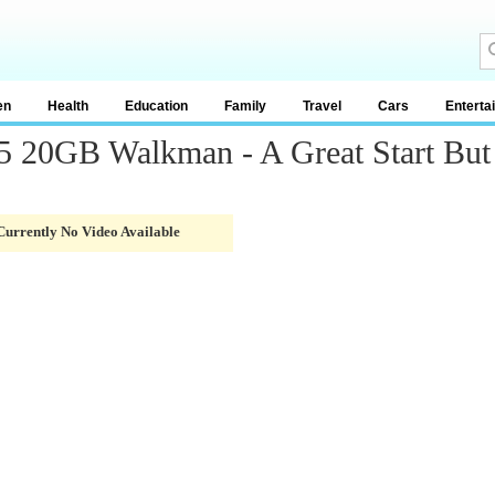
en
Health
Education
Family
Travel
Cars
Enterta
20GB Walkman - A Great Start But A
Currently No Video Available