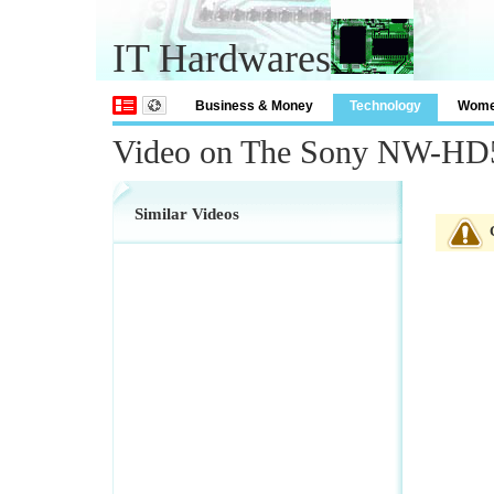
IT Hardwares
Business & Money
Technology
Wom
Video on The Sony NW-HD5 
Similar Videos