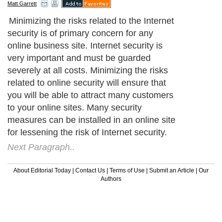
Matt Garrett
Minimizing the risks related to the Internet
security is of primary concern for any
online business site. Internet security is
very important and must be guarded
severely at all costs. Minimizing the risks
related to online security will ensure that
you will be able to attract many customers
to your online sites. Many security
measures can be installed in an online site
for lessening the risk of Internet security.
Next Paragraph..
About Editorial Today
|
Contact Us
|
Terms of Use
|
Submit an Article
|
Our
Authors