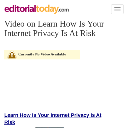
Toggl
naviga
Video on Learn How Is Your
Internet Privacy Is At Risk
Currently No Video Available
Learn How Is Your Internet Privacy Is At
Risk