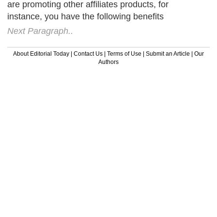
Next Paragraph..
About Editorial Today
|
Contact Us
|
Terms of Use
|
Submit an Article
|
Our
Authors