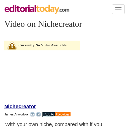
Toggl
naviga
Video on Nichecreator
Currently No Video Available
Nichecreator
James Ariwodola