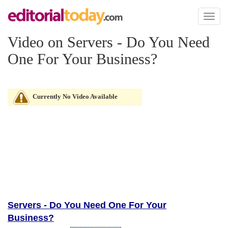
Toggl
naviga
Video on Servers - Do You Need
One For Your Business?
Currently No Video Available
Servers - Do You Need One For Your
Business?