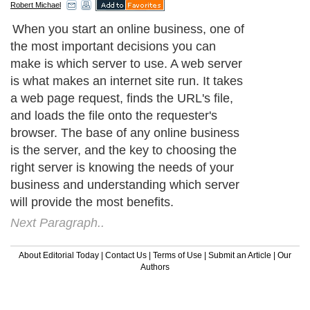
Robert Michael
When you start an online business, one of
the most important decisions you can
make is which server to use. A web server
is what makes an internet site run. It takes
a web page request, finds the URL's file,
and loads the file onto the requester's
browser. The base of any online business
is the server, and the key to choosing the
right server is knowing the needs of your
business and understanding which server
will provide the most benefits.
Next Paragraph..
About Editorial Today
|
Contact Us
|
Terms of Use
|
Submit an Article
|
Our
Authors