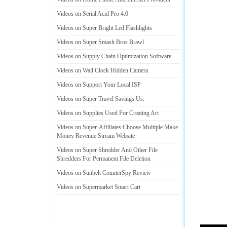
Videos on Serial Acid Pro 4
.
0
Videos on Super Bright Led Flashlights
Videos on Super Smash Bros Brawl
Videos on Supply Chain Optimization Software
Videos on Wall Clock Hidden Camera
Videos on Support Your Local ISP
Videos on Super Travel Savings Us
.
Videos on Supplies Used For Creating Art
Videos on Super
-
Affiliates Choose Multiple Make
Money Revenue Stream Website
Videos on Super Shredder And Other File
Shredders For Permanent File Deletion
Videos on Sunbelt CounterSpy Review
Videos on Supermarket Smart Cart