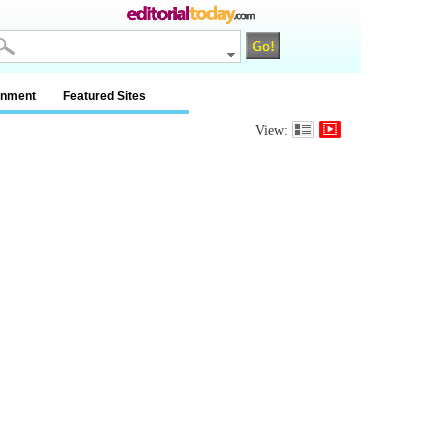
inment
Featured Sites
View: