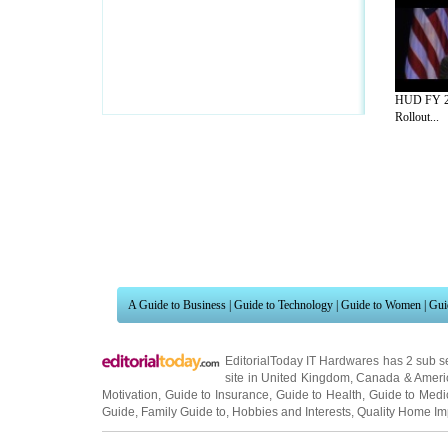
HUD FY 2
Rollout...
A Guide to Business
|
Guide to Technology
|
Guide to Women
|
Gui