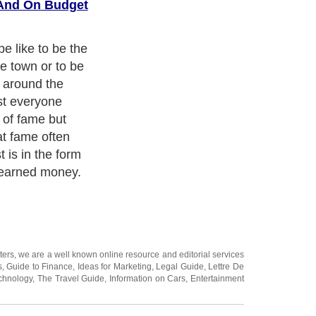
 And On Budget
raditionally
atus symbols.
ee; much less
Rolex has
ntion getter;
aking a second
he style,
nd power a
e simply
ch as amazing
 and performs
t one-twentieth