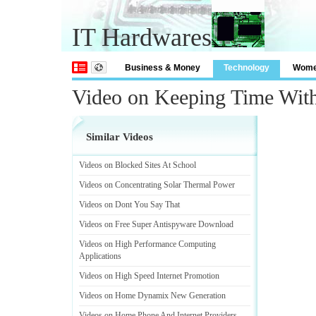
IT Hardwares
Business & Money
Technology
Wom
Video on Keeping Time Wit
Similar Videos
Videos on Blocked Sites At School
Videos on Concentrating Solar Thermal Power
Videos on Dont You Say That
Videos on Free Super Antispyware Download
Videos on High Performance Computing
Applications
Videos on High Speed Internet Promotion
Videos on Home Dynamix New Generation
Videos on Home Phone And Internet Providers