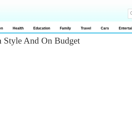
en
Health
Education
Family
Travel
Cars
Enterta
h Style And On Budget