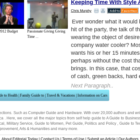
Keeping Time With Style
Chris Murphy
Sporting a Rolex watch has t
been one of the ultimate st
012 Budget
Passionate Giving Giving
Many never get a chance s
Time ...
wear a Rolex timepiece. A 
always been a sure fire atte
with both men and women t
glance when confronted by t
elegance, sophistication a
Rolex exudes. Wouldn't it b
breathtaking to wear a wat
as a Rolex: One that looks
identically to a Rolex, but a
the cost or less?
Next Paragraph..
de to Health
|
Family Guide to
|
Travel & Vacations
|
Information on Cars