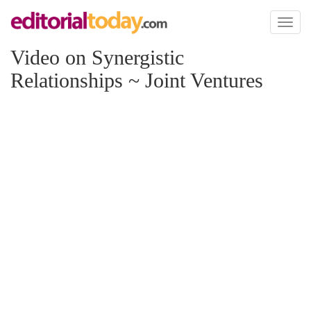
Toggl
naviga
Video on Synergistic
Relationships ~ Joint Ventures