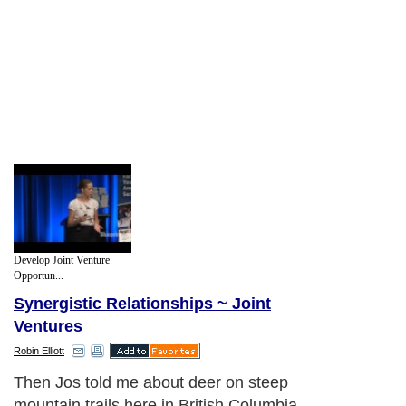
Develop Joint Venture
Opportun...
Synergistic Relationships ~ Joint
Ventures
Robin Elliott
Then Jos told me about deer on steep
mountain trails here in British Columbia.