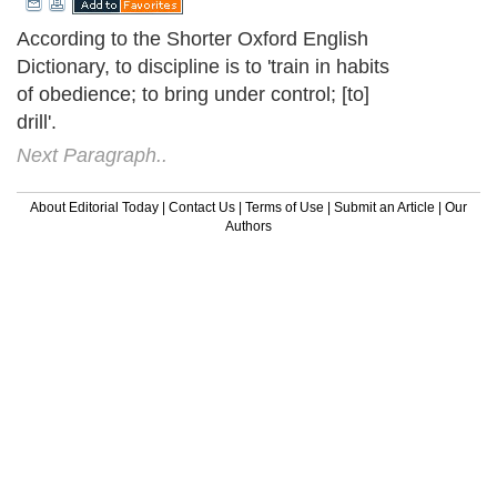
According to the Shorter Oxford English
Dictionary, to discipline is to 'train in habits
of obedience; to bring under control; [to]
drill'.
Next Paragraph..
About Editorial Today
|
Contact Us
|
Terms of Use
|
Submit an Article
|
Our
Authors