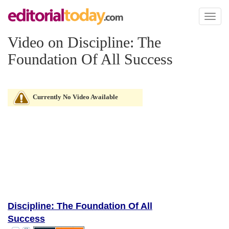
Toggl
naviga
Video on Discipline: The
Foundation Of All Success
Currently No Video Available
Discipline: The Foundation Of All
Success