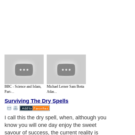
BBC - Science and Islam,
Michael Lerner Sam Botta
Part-...
Atlas...
Surviving The Dry Spells
I call this the dry spell, when, although you
know you will one day enjoy the sweet
savour of success, the current reality is