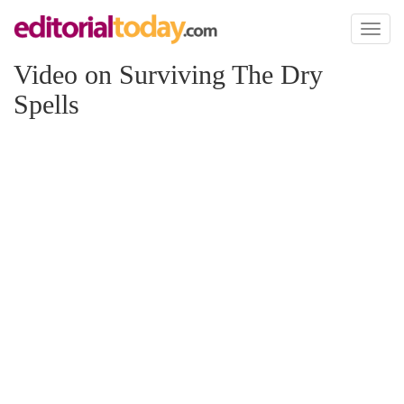
Toggl
naviga
Video on Surviving The Dry
Spells