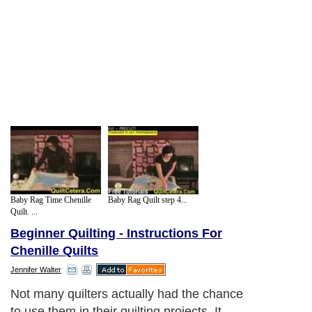
Baby Rag Time Chenille
Baby Rag Quilt step 4...
Quilt. ...
Beginner Quilting - Instructions For
Chenille Quilts
Jennifer Walter
Not many quilters actually had the chance
to use them in their quilting projects. It