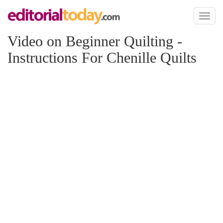
Toggl
naviga
Video on Beginner Quilting -
Instructions For Chenille Quilts