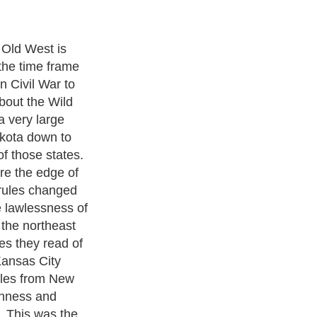
s people
ple and
iness people
hers wanted open
ze and to be
o deliver the
arons wanted to
ks everywhere
people and
tions. In the
n early books
s the good guys
guys could
s. It was not
 Indians were
ad. People