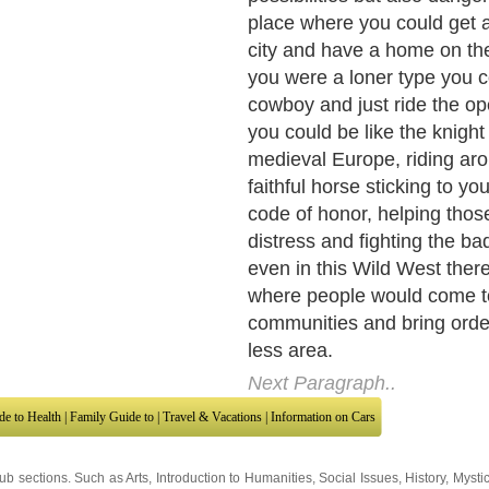
began to see that sometime
Government or the settlers 
people were the bad ones, t
advantage of the Indians. S
Lakota Indians which were 
reservation that included th
and no military presence, b
gold was found in the Black
out with the leaders of the L
save their people from repe
and violations of the treaty
them the reservation.
Next Paragraph..
de to Health
|
Family Guide to
|
Travel & Vacations
|
Information on Cars
sub sections. Such as
Arts
,
Introduction to Humanities
,
Social Issues
,
History
,
Mysti
urce and editorial services site in
United Kingdom
,
Canada
&
America
. Here, w
ettre De Motivation
,
Guide to Insurance
,
Guide to Health
,
Guide to Medical
,
Military