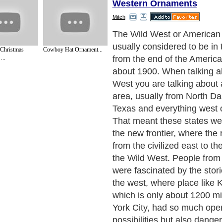
Western Ornaments
Mitch
This sometimes pitted town
against the open range peo
Christmas
Cowboy Hat Ornament...
resulted in range wars. Bus
...
usually like stability, ranc
range for their cattle to gra
able to have a cattle drive t
beef to the east, railroad b
be able to lay railroad trac
and have stability to bring 
goods safely to their destina
depiction of the Wild West i
and films there were alway
and the bad guys, the bad 
range from outlaws to Indian
until more recent times that
shown to be anything but b