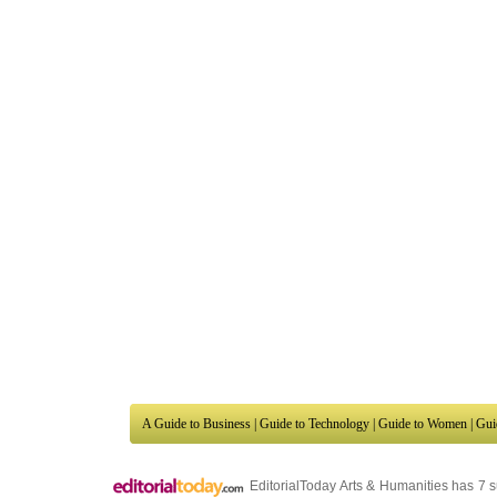
A Guide to Business
|
Guide to Technology
|
Guide to Women
|
Gui
EditorialToday Arts & Humanities has 7 
writers
, we are a well known online reso
Business
,
Guide to Finance
,
Ideas for Marketing
,
Legal Guide
,
L