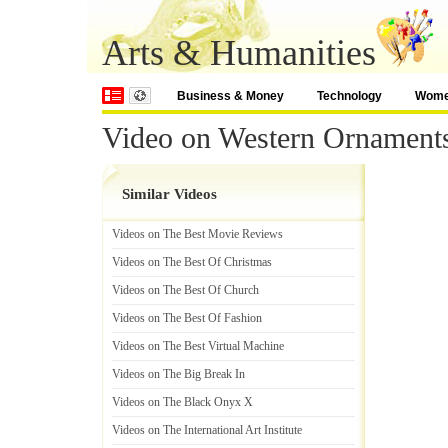
Arts & Humanities
Business & Money
Technology
Wom
Video on Western Ornament
Similar Videos
Videos on The Best Movie Reviews
Videos on The Best Of Christmas
Videos on The Best Of Church
Videos on The Best Of Fashion
Videos on The Best Virtual Machine
Videos on The Big Break In
Videos on The Black Onyx X
Videos on The International Art Institute