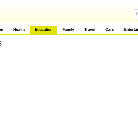
en
Health
Education
Family
Travel
Cars
Enterta
s