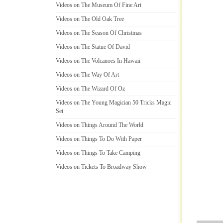
Videos on The Museum Of Fine Art
Videos on The Old Oak Tree
Videos on The Season Of Christmas
Videos on The Statue Of David
Videos on The Volcanoes In Hawaii
Videos on The Way Of Art
Videos on The Wizard Of Oz
Videos on The Young Magician 50 Tricks Magic
Set
Videos on Things Around The World
Videos on Things To Do With Paper
Videos on Things To Take Camping
Videos on Tickets To Broadway Show