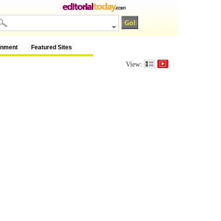
inment
Featured Sites
View: