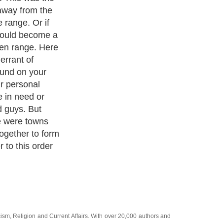
s it was the
or business
rying to take
uch as the
given a big
e Black Hills
ut then once
 Hills war broke
akota trying to
ated attacks
 which gave
cism
,
Religion
and
Current Affairs
. With over 20,000
authors and
e cover all the major topics from self help guide to
A Guide to
 Service
,
Guide to Women
,
Pet Guide
,
Politics and Policy
,
Guide