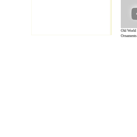
Old World 
Ornaments 