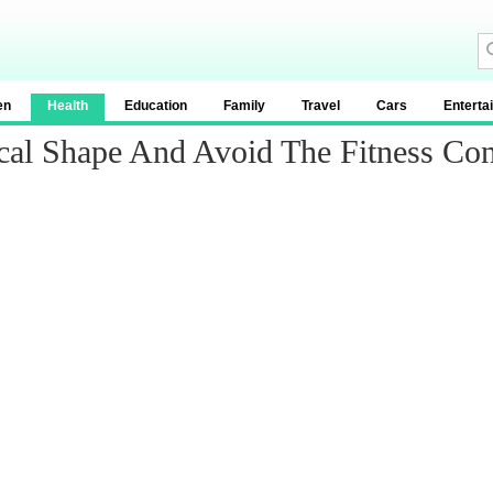
en
Health
Education
Family
Travel
Cars
Enterta
ical Shape And Avoid The Fitness Co