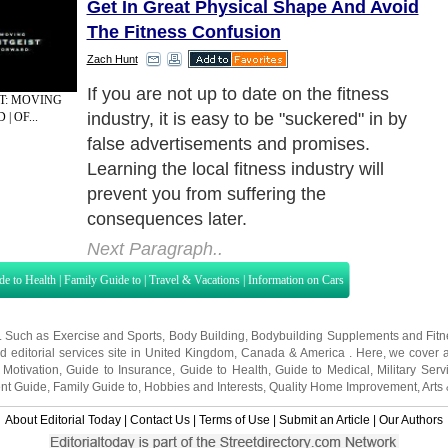
Get In Great Physical Shape And Avoid
The Fitness Confusion
Zach Hunt
Avoiding Confusion In The Fitness Industry
ST: MOVING
| OF...
Next Paragraph..
de to Health
|
Family Guide to
|
Travel & Vacations
|
Information on Cars
s. Such as
Exercise and Sports
,
Body Building
,
Bodybuilding Supplements
and
Fit
editorial services site in
United Kingdom
,
Canada
&
America
. Here, we cover a
 Motivation
,
Guide to Insurance
,
Guide to Health
,
Guide to Medical
,
Military Serv
nt Guide
,
Family Guide to
,
Hobbies and Interests
,
Quality Home Improvement
,
Arts
About Editorial Today
|
Contact Us
|
Terms of Use
|
Submit an Article
|
Our Authors