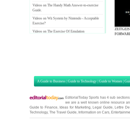
Videos on The Handy Math Answer
-
to
-
exercise
Guide
.
Videos on Wii System by Nintendo
-
Acceptable
Exercise
?
ZEITGEI
Videos on The Exercise Of Emulation
FORWARD 
A Guide to Business
|
Guide to Technology
|
Guide to Women
|
Gui
EditorialToday Sports has 4 sub section
we are a well known online resource and 
Guide to Finance
,
Ideas for Marketing
,
Legal Guide
,
Lettre De
Technology
,
The Travel Guide
,
Information on Cars
,
Entertainme