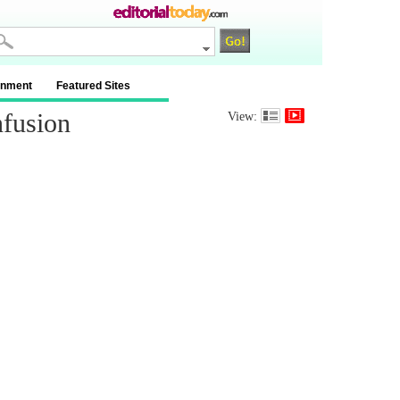
inment
Featured Sites
nfusion
View: