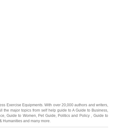
ness Exercise Equipments
. With over 20,000
authors and writers
,
ll the major topics from self help guide to
A Guide to Business
,
ice
,
Guide to Women
,
Pet Guide
,
Politics and Policy
,
Guide to
 & Humanities
and many more.