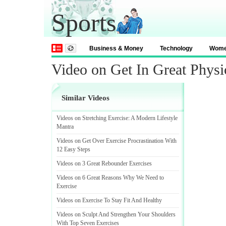
Sports
Business & Money
Technology
Wom
Video on Get In Great Phys
Similar Videos
Videos on Stretching Exercise
:
A Modern Lifestyle
Mantra
Videos on Get Over Exercise Procrastination With
12 Easy Steps
Videos on 3 Great Rebounder Exercises
Videos on 6 Great Reasons Why We Need to
Exercise
Videos on Exercise To Stay Fit And Healthy
Videos on Sculpt And Strengthen Your Shoulders
With Top Seven Exercises