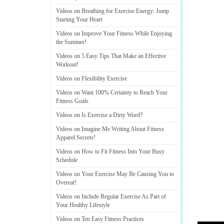
Videos on Breathing for Exercise Energy
:
Jump
Starting Your Heart
Videos on Improve Your Fitness While Enjoying
the Summer
!
Videos on 5 Easy Tips That Make an Effective
Workout
!
Videos on Flexibility Exercise
Videos on Want 100% Certainty to Reach Your
Fitness Goals
Videos on Is Exercise a Dirty Word
?
Videos on Imagine Me Writing About Fitness
Apparel Secrets
!
Videos on How to Fit Fitness Into Your Busy
Schedule
Videos on Your Exercise May Be Causing You to
Overeat
!
Videos on Include Regular Exercise As Part of
Your Healthy Lifestyle
Videos on Ten Easy Fitness Practices