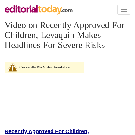
Toggl
naviga
Video on Recently Approved For
Children, Levaquin Makes
Headlines For Severe Risks
Currently No Video Available
Recently Approved For Children,