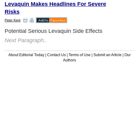
Levaquin Makes Headlines For Severe
Risks
Peter Kent
Potential Serious Levaquin Side Effects
Next Paragraph..
About Editorial Today
|
Contact Us
|
Terms of Use
|
Submit an Article
|
Our
Authors