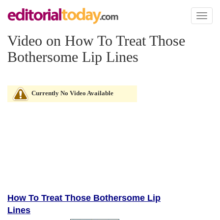
Toggl
naviga
Video on How To Treat Those
Bothersome Lip Lines
Currently No Video Available
How To Treat Those Bothersome Lip
Lines