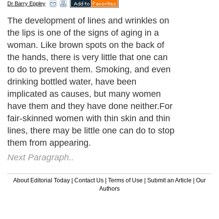
Dr Barry Eppley
The development of lines and wrinkles on
the lips is one of the signs of aging in a
woman. Like brown spots on the back of
the hands, there is very little that one can
to do to prevent them. Smoking, and even
drinking bottled water, have been
implicated as causes, but many women
have them and they have done neither.For
fair-skinned women with thin skin and thin
lines, there may be little one can do to stop
them from appearing.
Next Paragraph..
About Editorial Today
|
Contact Us
|
Terms of Use
|
Submit an Article
|
Our
Authors