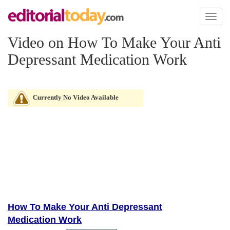
Toggl
naviga
Video on How To Make Your Anti
Depressant Medication Work
Currently No Video Available
How To Make Your Anti Depressant
Medication Work