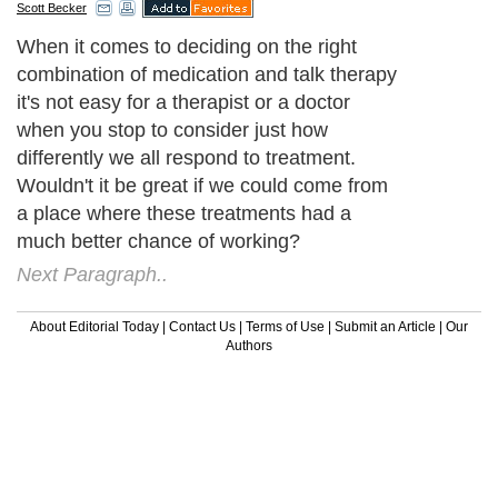
Scott Becker
When it comes to deciding on the right
combination of medication and talk therapy
it's not easy for a therapist or a doctor
when you stop to consider just how
differently we all respond to treatment.
Wouldn't it be great if we could come from
a place where these treatments had a
much better chance of working?
Next Paragraph..
About Editorial Today
|
Contact Us
|
Terms of Use
|
Submit an Article
|
Our
Authors