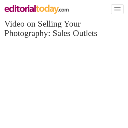
Toggl
naviga
Video on Selling Your
Photography: Sales Outlets