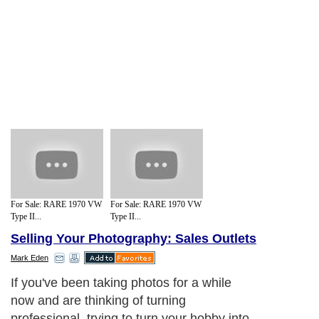
For Sale: RARE 1970 VW
For Sale: RARE 1970 VW
Type II...
Type II...
Selling Your Photography: Sales Outlets
Mark Eden
If you've been taking photos for a while
now and are thinking of turning
professional, trying to turn your hobby into