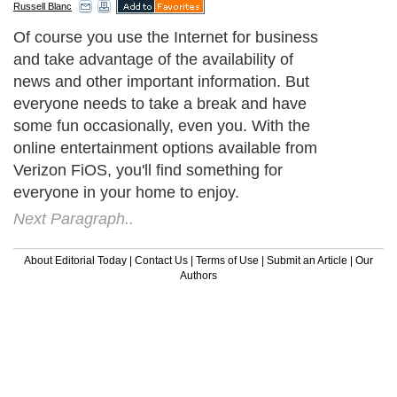
Russell Blanc
Of course you use the Internet for business
and take advantage of the availability of
news and other important information. But
everyone needs to take a break and have
some fun occasionally, even you. With the
online entertainment options available from
Verizon FiOS, you'll find something for
everyone in your home to enjoy.
Next Paragraph..
About Editorial Today
|
Contact Us
|
Terms of Use
|
Submit an Article
|
Our
Authors