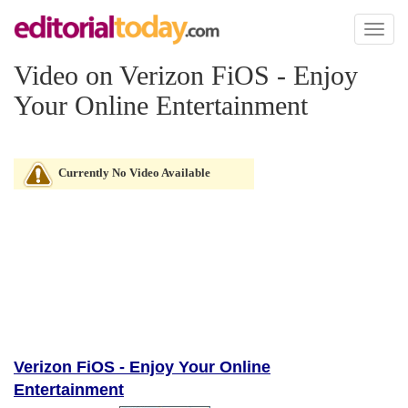
Toggl
naviga
Video on Verizon FiOS - Enjoy
Your Online Entertainment
Currently No Video Available
Verizon FiOS - Enjoy Your Online
Entertainment