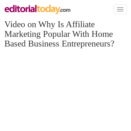
Toggl
naviga
Video on Why Is Affiliate
Marketing Popular With Home
Based Business Entrepreneurs?