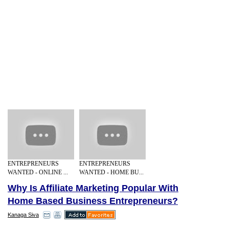
ENTREPRENEURS
ENTREPRENEURS
WANTED - ONLINE ...
WANTED - HOME BU...
Why Is Affiliate Marketing Popular With
Home Based Business Entrepreneurs?
Kanaga Siva