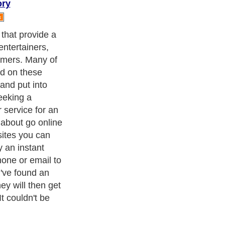
ory
 that provide a
 entertainers,
rmers. Many of
ed on these
 and put into
eeking a
r service for an
 about go online
sites you can
y an instant
one or email to
've found an
ey will then get
It couldn't be