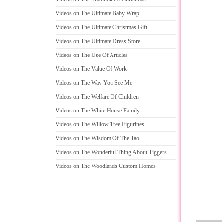
Videos on The Ultimate Baby Wrap
Videos on The Ultimate Christmas Gift
Videos on The Ultimate Dress Store
Videos on The Use Of Articles
Videos on The Value Of Work
Videos on The Way You See Me
Videos on The Welfare Of Children
Videos on The White House Family
Videos on The Willow Tree Figurines
Videos on The Wisdom Of The Tao
Videos on The Wonderful Thing About Tiggers
Videos on The Woodlands Custom Homes