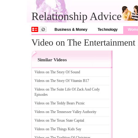
Relationship Advice
Business & Money
Technology
Wom
Video on The Entertainment 
Similar Videos
Videos on The Story Of Sound
Videos on The Story Of Vitamin B17
Videos on The Suite Life Of Zack And Cody
Episodes
Videos on The Teddy Bears Picnic
Videos on The Tennessee Valley Authority
Videos on The Texas State Capital
Videos on The Things Kids Say
Videos on The Tradition Of Christmas