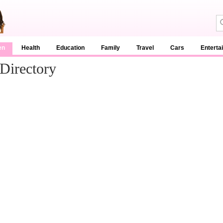
en
Health
Education
Family
Travel
Cars
Enterta
Directory