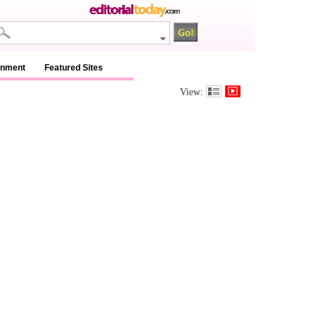
inment
Featured Sites
View: