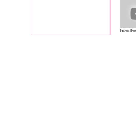
Fallen Hero 