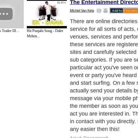
The Entertainment Direct
Michiel Van Kets
There are online directories
service for all sorts of acts,
Trailer III...
Hit Punjabi Song - Daler
venues, services and perfo
Mehen...
these services are register
sites and carefully selected
sub categories. If you are s
particular act you've seen o
event or party you've heard
and start surfing. On a few 
actually send your details b
message via your mobile ph
the member as soon as you
act you are interested in. Th
in contact with you directly. 
any easier then this!