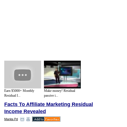
Earn $5000+ Monthly
Make money! Residual
Residual I...
passive i...
Facts To Affiliate Marketing Residual
Income Revealed
Manita Pd