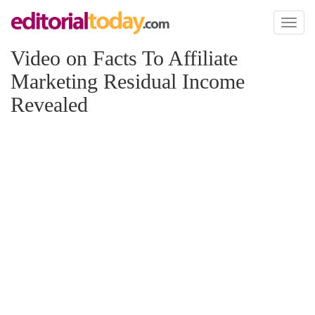
Toggl
naviga
Video on Facts To Affiliate
Marketing Residual Income
Revealed