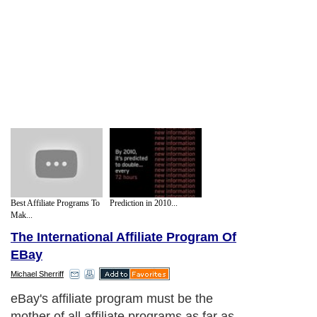
Best Affiliate Programs To
Prediction in 2010...
Mak...
The International Affiliate Program Of
EBay
Michael Sherriff
eBay's affiliate program must be the
mother of all affiliate programs as far as