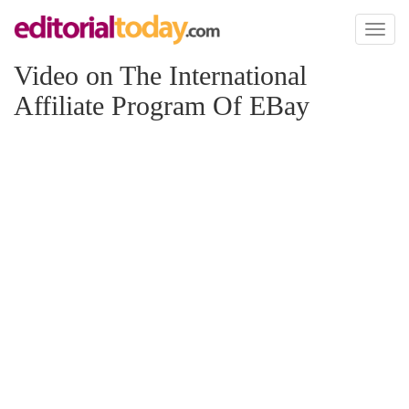
Toggl
naviga
Video on The International
Affiliate Program Of EBay