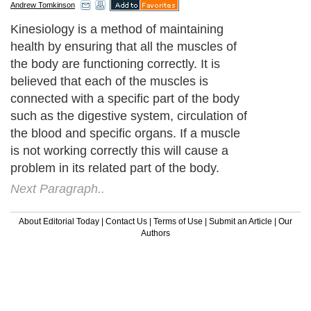
Andrew Tomkinson
Kinesiology is a method of maintaining
health by ensuring that all the muscles of
the body are functioning correctly. It is
believed that each of the muscles is
connected with a specific part of the body
such as the digestive system, circulation of
the blood and specific organs. If a muscle
is not working correctly this will cause a
problem in its related part of the body.
Next Paragraph..
About Editorial Today
|
Contact Us
|
Terms of Use
|
Submit an Article
|
Our
Authors