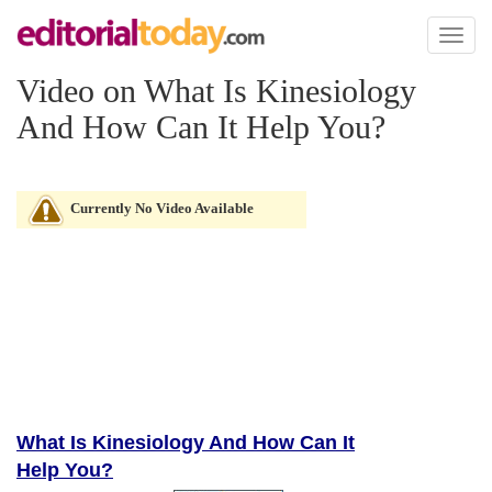
Toggl
naviga
Video on What Is Kinesiology
And How Can It Help You?
Currently No Video Available
What Is Kinesiology And How Can It
Help You?