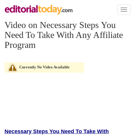
Toggl
naviga
Video on Necessary Steps You
Need To Take With Any Affiliate
Program
Currently No Video Available
Necessary Steps You Need To Take With