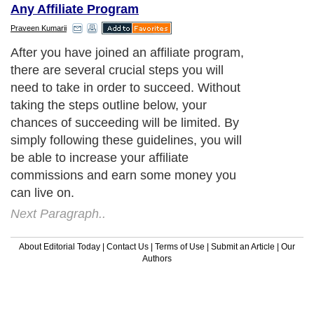
Any Affiliate Program
Praveen Kumarii
After you have joined an affiliate program,
there are several crucial steps you will
need to take in order to succeed. Without
taking the steps outline below, your
chances of succeeding will be limited. By
simply following these guidelines, you will
be able to increase your affiliate
commissions and earn some money you
can live on.
Next Paragraph..
About Editorial Today
|
Contact Us
|
Terms of Use
|
Submit an Article
|
Our
Authors