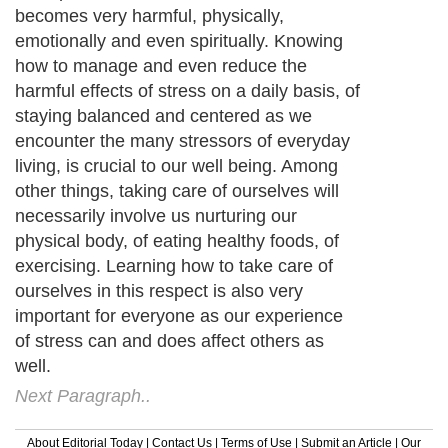
becomes very harmful, physically,
emotionally and even spiritually. Knowing
how to manage and even reduce the
harmful effects of stress on a daily basis, of
staying balanced and centered as we
encounter the many stressors of everyday
living, is crucial to our well being. Among
other things, taking care of ourselves will
necessarily involve us nurturing our
physical body, of eating healthy foods, of
exercising. Learning how to take care of
ourselves in this respect is also very
important for everyone as our experience
of stress can and does affect others as
well.
Next Paragraph..
About Editorial Today
|
Contact Us
|
Terms of Use
|
Submit an Article
|
Our