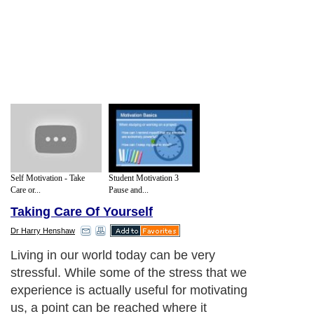
Self Motivation - Take
Student Motivation 3
Care or...
Pause and...
Taking Care Of Yourself
Dr Harry Henshaw
Living in our world today can be very
stressful. While some of the stress that we
experience is actually useful for motivating
us, a point can be reached where it