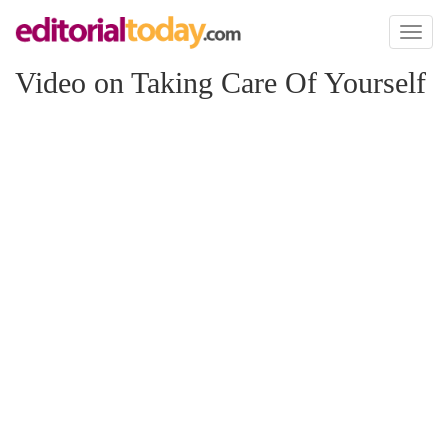
Toggl
naviga
Video on Taking Care Of Yourself