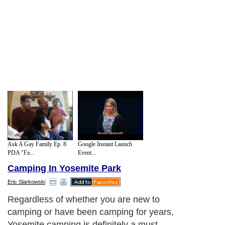
Ask A Gay Family Ep. 8
Google Instant Launch
PDA "Fa...
Event...
Camping In Yosemite Park
Eric Slarkowski
Regardless of whether you are new to
camping or have been camping for years,
Yosemite camping is definitely a must.