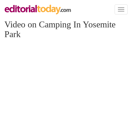
Toggl
naviga
Video on Camping In Yosemite
Park