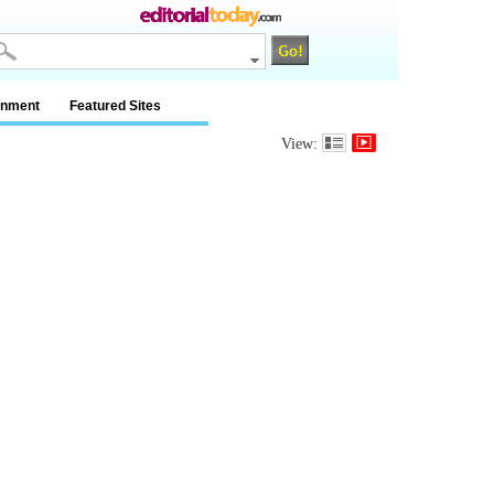
inment
Featured Sites
View: