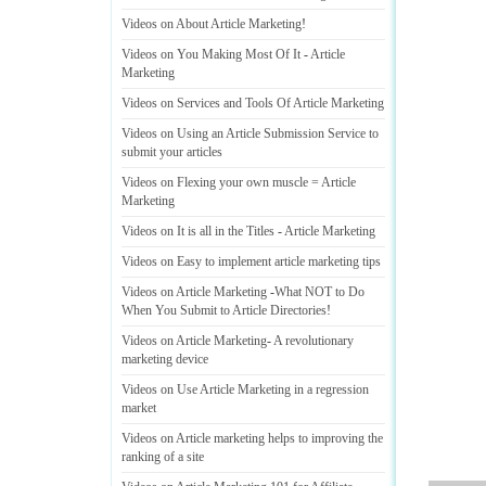
Videos on About Article Marketing
!
Videos on You Making Most Of It
-
Article
Marketing
Videos on Services and Tools Of Article Marketing
Videos on Using an Article Submission Service to
submit your articles
Videos on Flexing your own muscle = Article
Marketing
Videos on It is all in the Titles
-
Article Marketing
Videos on Easy to implement article marketing tips
Videos on Article Marketing
-
What NOT to Do
When You Submit to Article Directories
!
Videos on Article Marketing
-
A revolutionary
marketing device
Videos on Use Article Marketing in a regression
market
Videos on Article marketing helps to improving the
ranking of a site