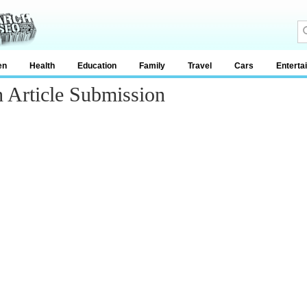
en
Health
Education
Family
Travel
Cars
Enterta
 Article Submission