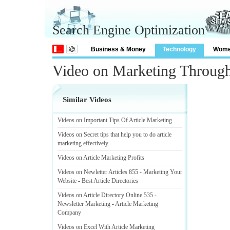
Search Engine Optimization
Business & Money
Technology
Wom
Video on Marketing Through
Similar Videos
Videos on Important Tips Of Article Marketing
Videos on Secret tips that help you to do article
marketing effectively
.
Videos on Article Marketing Profits
Videos on Newletter Articles 855
-
Marketing Your
Website
-
Best Article Directories
Videos on Article Directory Online 535
-
Newsletter Marketing
-
Article Marketing
Company
Videos on Excel With Article Marketing