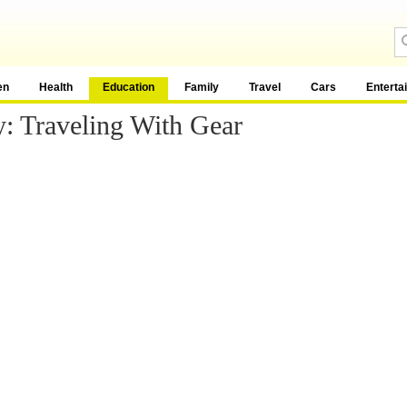
en
Health
Education
Family
Travel
Cars
Enterta
: Traveling With Gear