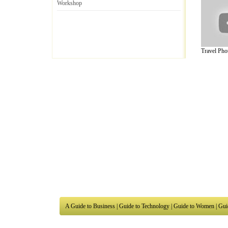
Workshop
Travel Phot
A Guide to Business
|
Guide to Technology
|
Guide to Women
|
Gui
EditorialToday Arts & Humanities has 7 
writers
, we are a well known online reso
Business
,
Guide to Finance
,
Ideas for Marketing
,
Legal Guide
,
L
to Technology
,
The Travel Guide
,
Information on Cars
,
Entertai