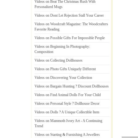
Videos on Beat The Christmas Rush With
Personalized Mugs
Videos on Dont Let Rejection Stall Your Career
Videos on Woodcraft Magazine
:
The Woodcrafters
Favorite Reading
Videos on Possible Gifts For Impossible People
Videos on Beginning In Photography
:
Composition
Videos on Collecting Dollhouses
Videos on Photo Gifts Uniquely Different
Videos on Discovering Your Collection
Videos on Bargain Hunting
?
Discount Dollhouses
Videos on Find Animal Dolls For Your Child
Videos on Personal Style
?
Dollhouse Decor
Videos on Dolls
?
A Unique Collectible Item
Videos on Mammoth Ivory Art
-
A Continuing
Trend
Videos on Starting
&
Furnishing A Jewellers