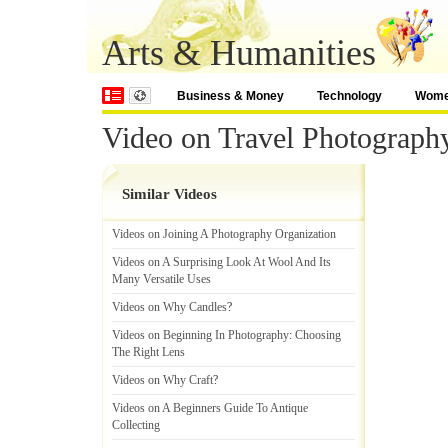
Arts & Humanities
Business & Money
Technology
Wom
Video on Travel Photography
Similar Videos
Videos on Joining A Photography Organization
Videos on A Surprising Look At Wool And Its
Many Versatile Uses
Videos on Why Candles
?
Videos on Beginning In Photography
:
Choosing
The Right Lens
Videos on Why Craft
?
Videos on A Beginners Guide To Antique
Collecting