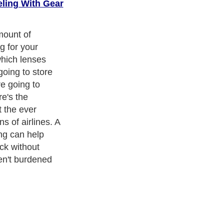
eling With Gear
cism
,
Religion
and
Current Affairs
. With over 20,000
authors and
e cover all the major topics from self help guide to
A Guide to
 Service
,
Guide to Women
,
Pet Guide
,
Politics and Policy
,
Guide
ts & Humanities
and many more.