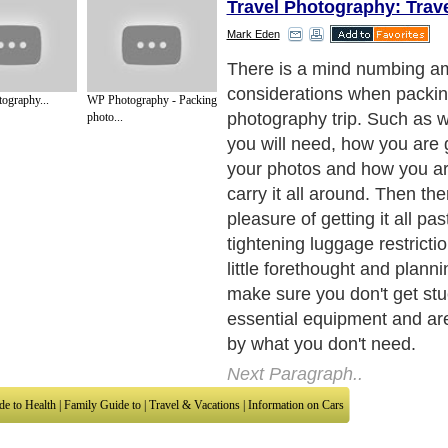
Travel Photography: Trav
Mark Eden
The gear
Next Paragraph..
ography...
WP Photography - Packing
photo...
de to Health
|
Family Guide to
|
Travel & Vacations
|
Information on Cars
sub sections. Such as
Arts
,
Introduction to Humanities
,
Social Issues
,
History
,
Mysti
urce and editorial services site in
United Kingdom
,
Canada
&
America
. Here, w
ettre De Motivation
,
Guide to Insurance
,
Guide to Health
,
Guide to Medical
,
Military
nment Guide
,
Family Guide to
,
Hobbies and Interests
,
Quality Home Improvement
,
Ar
About Editorial Today
|
Contact Us
|
Terms of Use
|
Submit an Article
|
Our Authors