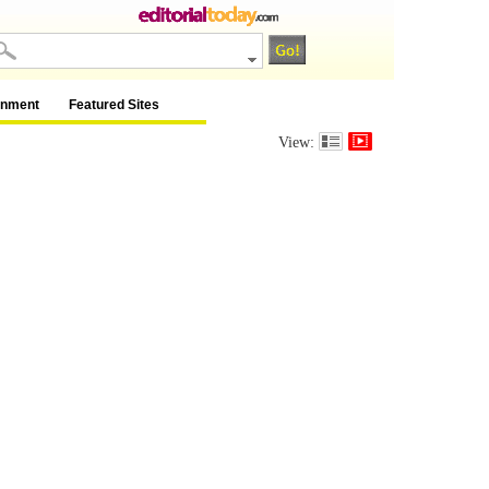
inment
Featured Sites
View: