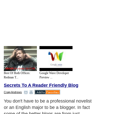
Best Of Both Offices:
Google Wave Developer
Redman T...
Preview ...
Secrets To A Reader Friendly Blog
Craig Andrews
You don't have to be a professional novelist
or an English major to be a blogger. In fact
some of the better blogs are from just