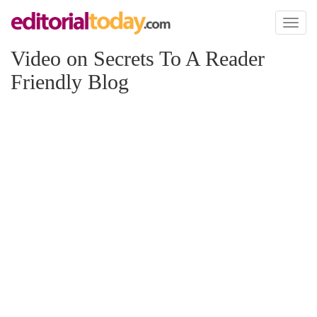
Toggl
naviga
Video on Secrets To A Reader
Friendly Blog