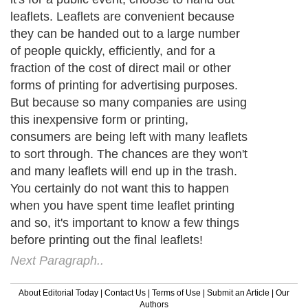
leaflets. Leaflets are convenient because
they can be handed out to a large number
of people quickly, efficiently, and for a
fraction of the cost of direct mail or other
forms of printing for advertising purposes.
But because so many companies are using
this inexpensive form or printing,
consumers are being left with many leaflets
to sort through. The chances are they won't
and many leaflets will end up in the trash.
You certainly do not want this to happen
when you have spent time leaflet printing
and so, it's important to know a few things
before printing out the final leaflets!
Next Paragraph..
About Editorial Today
|
Contact Us
|
Terms of Use
|
Submit an Article
|
Our
Authors