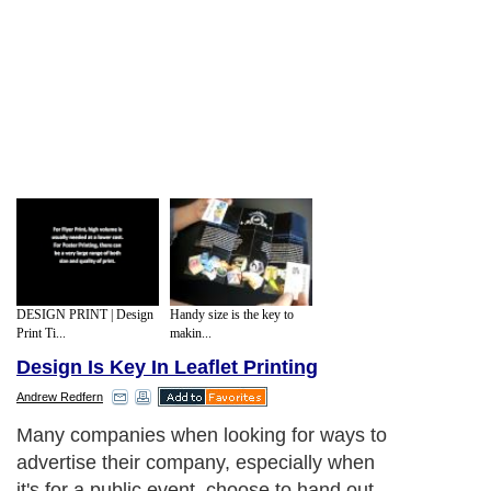
DESIGN PRINT | Design
Handy size is the key to
Print Ti...
makin...
Design Is Key In Leaflet Printing
Andrew Redfern
Many companies when looking for ways to
advertise their company, especially when
it's for a public event, choose to hand out