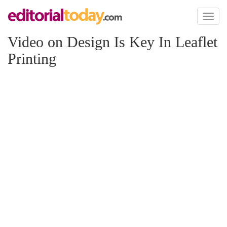
Toggl
naviga
Video on Design Is Key In Leaflet
Printing