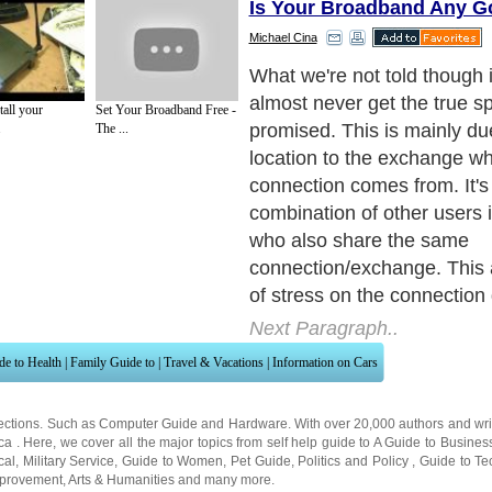
Is Your Broadband Any 
Michael Cina
What you will find is that t
and troughs to your connec
all your
Set Your Broadband Free -
quality. This usually depend
.
The ...
day or day of the week you'
internet connection.
Next Paragraph..
de to Health
|
Family Guide to
|
Travel & Vacations
|
Information on Cars
ections. Such as
Computer Guide
and
Hardware
. With over 20,000
authors and wri
ca
. Here, we cover all the major topics from self help guide to
A Guide to Busines
cal
,
Military Service
,
Guide to Women
,
Pet Guide
,
Politics and Policy
,
Guide to Te
mprovement
,
Arts & Humanities
and many more.
About Editorial Today
|
Contact Us
|
Terms of Use
|
Submit an Article
|
Our Authors