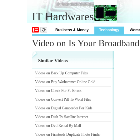
IT Hardwares
Business & Money
Technology
Wom
Video on Is Your Broadban
Similar Videos
Videos on Back Up Computer Files
Videos on Buy Warhammer Online Gold
Videos on Check For Pc Errors
Videos on Convert Pdf To Word Files
Videos on Digital Camcorder For Kids
Videos on Dish Tv Satellite Internet
Videos on Dvd Rental By Mail
Videos on Firmtools Duplicate Photo Finder