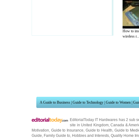
How to inst
wireless r..
A Guide to Business
|
Guide to Technology
|
Guide to Women
|
Gui
EditorialToday IT Hardwares has 2 sub s
site in
United Kingdom
,
Canada
&
Ameri
Motivation
,
Guide to Insurance
,
Guide to Health
,
Guide to Medi
Guide
,
Family Guide to
,
Hobbies and Interests
,
Quality Home I