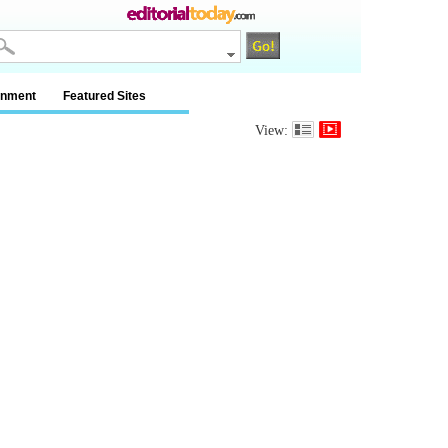
inment
Featured Sites
View: