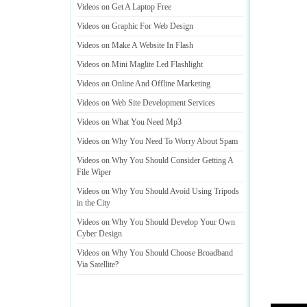
Videos on Get A Laptop Free
Videos on Graphic For Web Design
Videos on Make A Website In Flash
Videos on Mini Maglite Led Flashlight
Videos on Online And Offline Marketing
Videos on Web Site Development Services
Videos on What You Need Mp3
Videos on Why You Need To Worry About Spam
Videos on Why You Should Consider Getting A
File Wiper
Videos on Why You Should Avoid Using Tripods
in the City
Videos on Why You Should Develop Your Own
Cyber Design
Videos on Why You Should Choose Broadband
Via Satellite
?