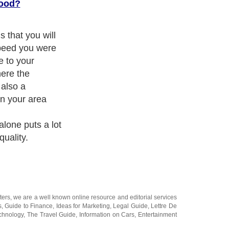
Good?
here are peaks
tion speed and
s on the time of
re using the
ters
, we are a well known online resource and editorial services
s
,
Guide to Finance
,
Ideas for Marketing
,
Legal Guide
,
Lettre De
chnology
,
The Travel Guide
,
Information on Cars
,
Entertainment