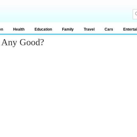
en
Health
Education
Family
Travel
Cars
Enterta
d Any Good?