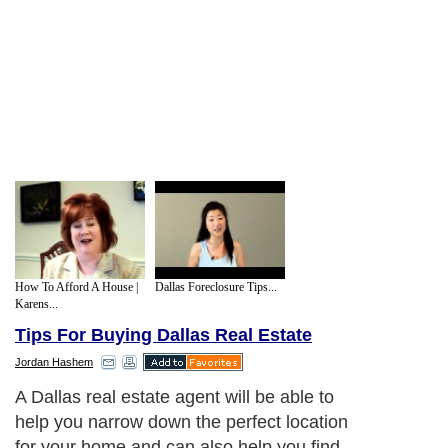
How To Afford A House |
Dallas Foreclosure Tips...
Karens...
Tips For Buying Dallas Real Estate
Jordan Hashem
A Dallas real estate agent will be able to
help you narrow down the perfect location
for your home and can also help you find