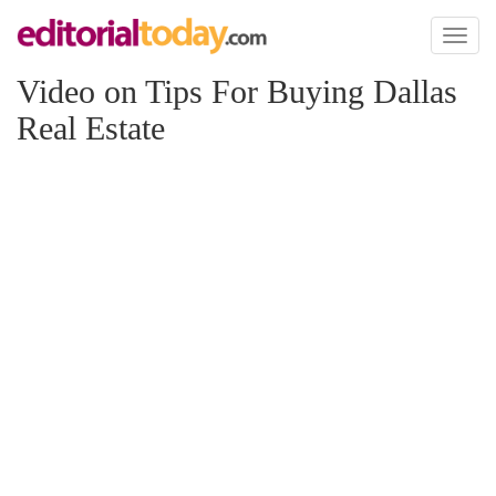
Toggl
naviga
Video on Tips For Buying Dallas
Real Estate