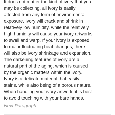
It does not matter the kind of ivory that you
may be collecting, all ivory is easily
affected from any form of environmental
exposure. Ivory will crack and shrink in
relatively low humidity, while the relatively
high humidity will cause your ivory artworks
to swell and warp. If your ivory is exposed
to major fluctuating heat changes, there
will also be ivory shrinkage and expansion.
The darkening features of ivory are a
natural part of the aging, which is caused
by the organic matters within the ivory.
Ivory is a delicate material that easily
stains, while also being of a porous nature.
When handling your ivory artwork, it is best
to avoid touching with your bare hands.
Next Paragraph..