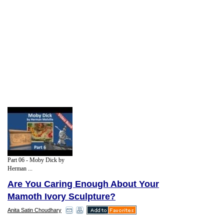
Part 06 - Moby Dick by
Herman ...
Are You Caring Enough About Your
Mamoth Ivory Sculpture?
Anita Satin Choudhary