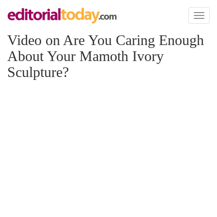
Toggl
naviga
Video on Are You Caring Enough
About Your Mamoth Ivory
Sculpture?