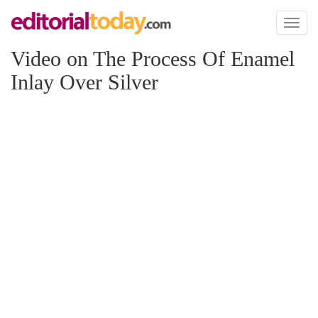
Toggl
naviga
Video on The Process Of Enamel
Inlay Over Silver