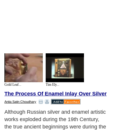
Gold Leaf...
Tim Ely...
The Process Of Enamel Inlay Over Silver
Anita Satin Choudhary
Russian culture is full of colors, in
everything they do architecturally in their
homes, in their churches, and also within