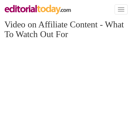
Toggl
naviga
Video on Affiliate Content - What
To Watch Out For