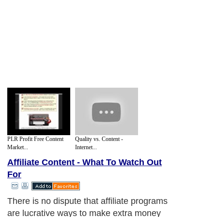
PLR Profit Free Content
Quality vs. Content -
Market...
Internet...
Affiliate Content - What To Watch Out
For
There is no dispute that affiliate programs
are lucrative ways to make extra money