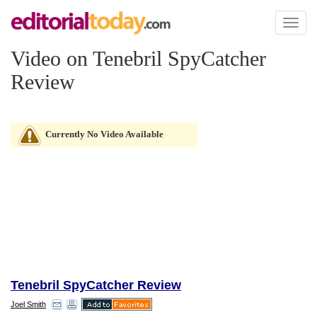
Toggl
naviga
Video on Tenebril SpyCatcher
Review
Currently No Video Available
Tenebril SpyCatcher Review
Joel Smith