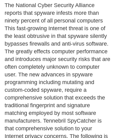
The National Cyber Security Alliance
reports that spyware infests more than
ninety percent of all personal computers
This fast-growing Internet threat is one of
the least obtrusive in that spyware silently
bypasses firewalls and anti-virus software.
The greatly effects computer performance
and introduces major security risks that are
often completely unknown to computer
user. The new advances in spyware
programming including mutating and
custom-coded spyware, require a
comprehensive solution that exceeds the
traditional fingerprint and signature
matching employed by most software
manufacturers. Tennebril SpyCatcher is
that comprehensive solution to your
Internet privacy concerns. The following is