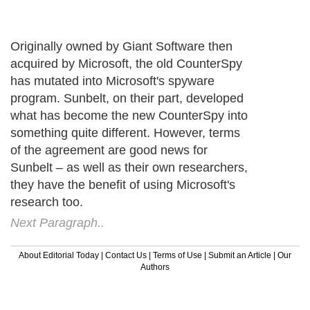
Originally owned by Giant Software then
acquired by Microsoft, the old CounterSpy
has mutated into Microsoft's spyware
program. Sunbelt, on their part, developed
what has become the new CounterSpy into
something quite different. However, terms
of the agreement are good news for
Sunbelt – as well as their own researchers,
they have the benefit of using Microsoft's
research too.
Next Paragraph..
About Editorial Today
|
Contact Us
|
Terms of Use
|
Submit an Article
|
Our
Authors