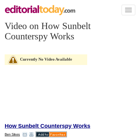
Toggl
naviga
Video on How Sunbelt
Counterspy Works
Currently No Video Available
How Sunbelt Counterspy Works
Ben Sikes