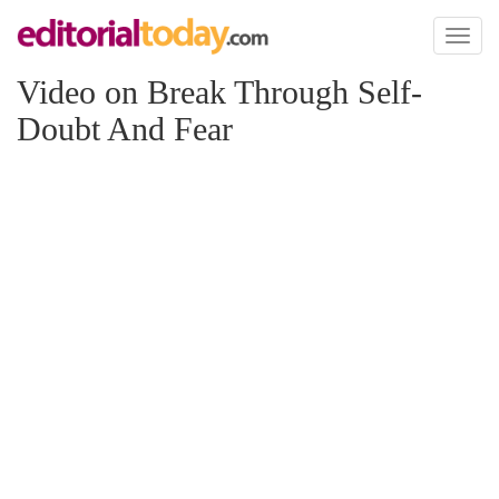
Toggl
naviga
Video on Break Through Self-
Doubt And Fear