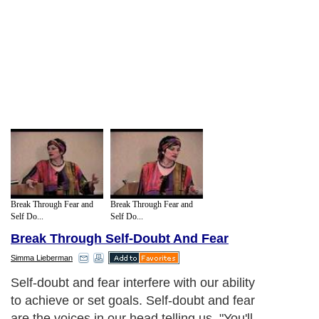
Break Through Fear and
Break Through Fear and
Self Do...
Self Do...
Break Through Self-Doubt And Fear
Simma Lieberman
Self-doubt and fear interfere with our ability
to achieve or set goals. Self-doubt and fear
are the voices in our head telling us, "You'll