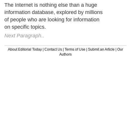
The Internet is nothing else than a huge
information database, explored by millions
of people who are looking for information
on specific topics.
Next Paragraph..
About Editorial Today
|
Contact Us
|
Terms of Use
|
Submit an Article
|
Our
Authors