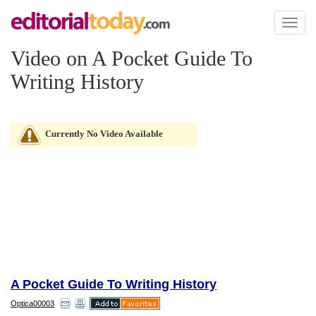
Toggl
naviga
Video on A Pocket Guide To
Writing History
Currently No Video Available
A Pocket Guide To Writing History
Optica00003