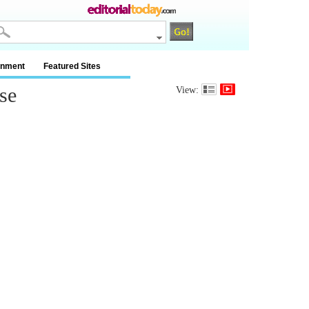
inment
Featured Sites
se
View: