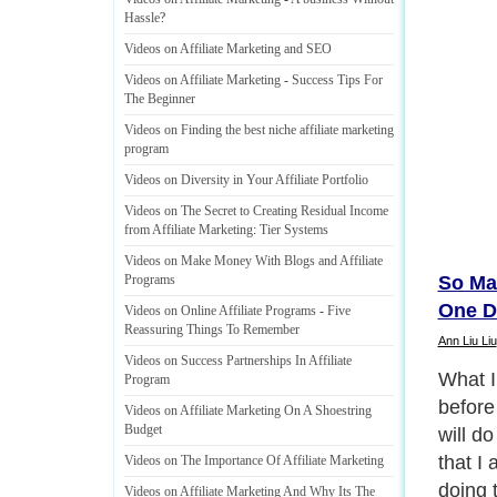
Hassle
?
Videos on Affiliate Marketing and SEO
Videos on Affiliate Marketing
-
Success Tips For
The Beginner
Videos on Finding the best niche affiliate marketing
program
Videos on Diversity in Your Affiliate Portfolio
Videos on The Secret to Creating Residual Income
from Affiliate Marketing
:
Tier Systems
Videos on Make Money With Blogs and Affiliate
So Ma
Programs
One D
Videos on Online Affiliate Programs
-
Five
Reassuring Things To Remember
Ann Liu Liu
Videos on Success Partnerships In Affiliate
What I 
Program
before 
Videos on Affiliate Marketing On A Shoestring
Budget
will d
that I 
Videos on The Importance Of Affiliate Marketing
doing 
Videos on Affiliate Marketing And Why Its The