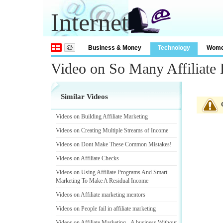
Internet
Business & Money
Technology
Wom
Video on So Many Affiliat
Similar Videos
Videos on Building Affiliate Marketing
Videos on Creating Multiple Streams of Income
Videos on Dont Make These Common Mistakes
!
Videos on Affiliate Checks
Videos on Using Affiliate Programs And Smart
Marketing To Make A Residual Income
Videos on Affiliate marketing mentors
Videos on People fail in affiliate marketing
Videos on Affiliate Marketing
-
A business Without