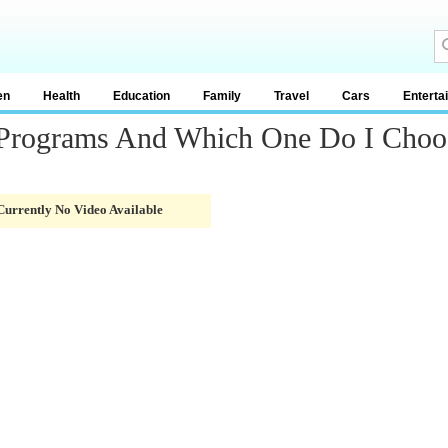
en
Health
Education
Family
Travel
Cars
Enterta
e Programs And Which One Do I Choo
Currently No Video Available