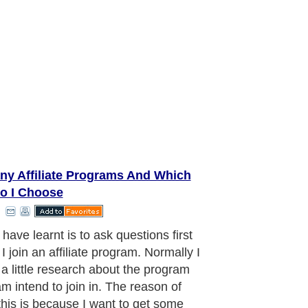
ny Affiliate Programs And Which
o I Choose
have learnt is to ask questions first
I join an affiliate program. Normally I
o a little research about the program
am intend to join in. The reason of
this is because I want to get some