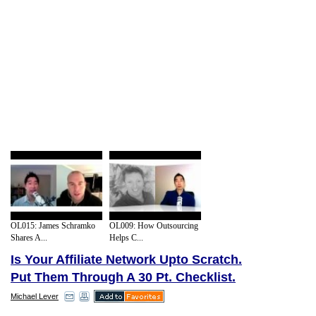
OL015: James Schramko
OL009: How Outsourcing
Shares A...
Helps C...
Is Your Affiliate Network Upto Scratch.
Put Them Through A 30 Pt. Checklist.
Michael Lever