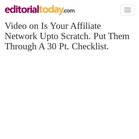
Toggl
naviga
Video on Is Your Affiliate
Network Upto Scratch. Put Them
Through A 30 Pt. Checklist.