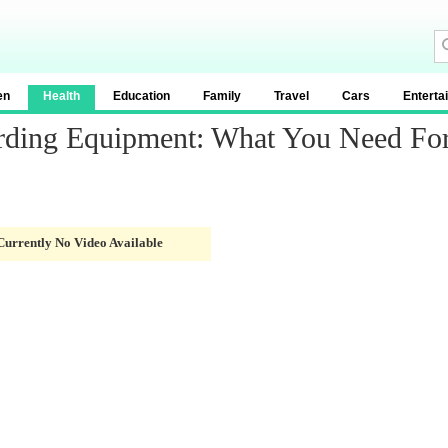
en
Health
Education
Family
Travel
Cars
Enterta
rding Equipment: What You Need For
Currently No Video Available