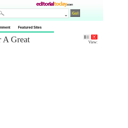
inment
Featured Sites
 A Great
View: