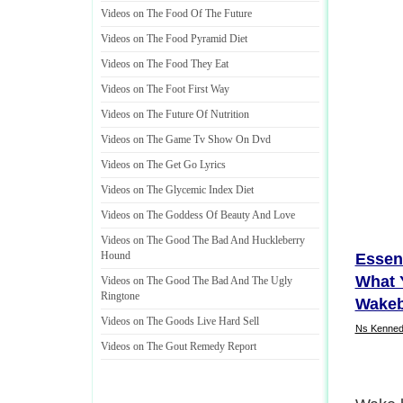
Videos on The Food Of The Future
Videos on The Food Pyramid Diet
Videos on The Food They Eat
Videos on The Foot First Way
Videos on The Future Of Nutrition
Videos on The Game Tv Show On Dvd
Videos on The Get Go Lyrics
Videos on The Glycemic Index Diet
Videos on The Goddess Of Beauty And Love
Videos on The Good The Bad And Huckleberry
Hound
Essen
What 
Videos on The Good The Bad And The Ugly
Ringtone
Wakeb
Videos on The Goods Live Hard Sell
Ns Kenned
Videos on The Gout Remedy Report
Getting
step i