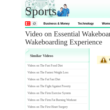
Sports
Business & Money
Technology
Wom
Video on Essential Wakeboa
Wakeboarding Experience
Similar Videos
Videos on The Fast Food Diet
Videos on The Fastest Weight Loss
Videos on The Fat Fast Diet
Videos on The Fight Against Poverty
Videos on The Firm Exercise System
Videos on The Firm Fat Burning Workout
Videos on The First Heart Surgery