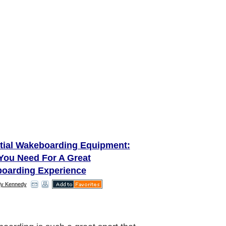
tial Wakeboarding Equipment:
You Need For A Great
oarding Experience
y Kennedy
 the right gear together is the first
n wake boarding. Make a start by