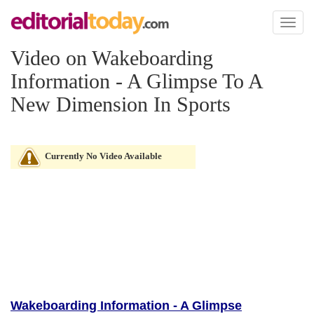
Toggl
naviga
Video on Wakeboarding
Information - A Glimpse To A
New Dimension In Sports
Currently No Video Available
Wakeboarding Information - A Glimpse