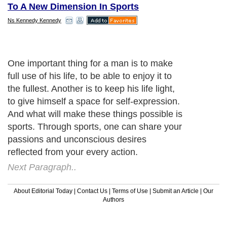
To A New Dimension In Sports
Ns Kennedy Kennedy
One important thing for a man is to make
full use of his life, to be able to enjoy it to
the fullest. Another is to keep his life light,
to give himself a space for self-expression.
And what will make these things possible is
sports. Through sports, one can share your
passions and unconscious desires
reflected from your every action.
Next Paragraph..
About Editorial Today
|
Contact Us
|
Terms of Use
|
Submit an Article
|
Our
Authors