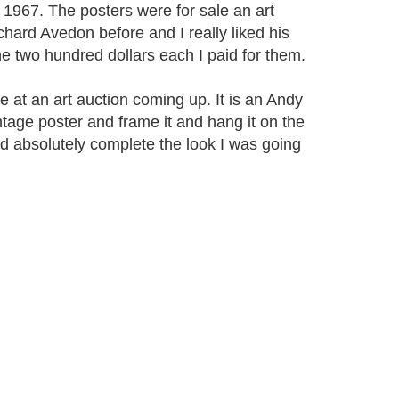
 1967. The posters were for sale an art
hard Avedon before and I really liked his
he two hundred dollars each I paid for them.
e at an art auction coming up. It is an Andy
tage poster and frame it and hang it on the
d absolutely complete the look I was going