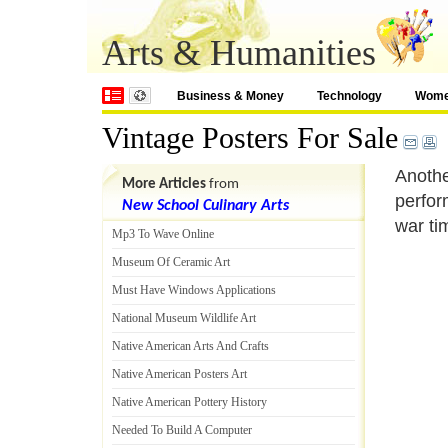
Arts & Humanities
Business & Money
Technology
Wom
Vintage Posters For Sale
Anothe
More Articles
from
perfor
New School Culinary Arts
war ti
Mp3 To Wave Online
Museum Of Ceramic Art
Must Have Windows Applications
National Museum Wildlife Art
Native American Arts And Crafts
Native American Posters Art
Native American Pottery History
Needed To Build A Computer