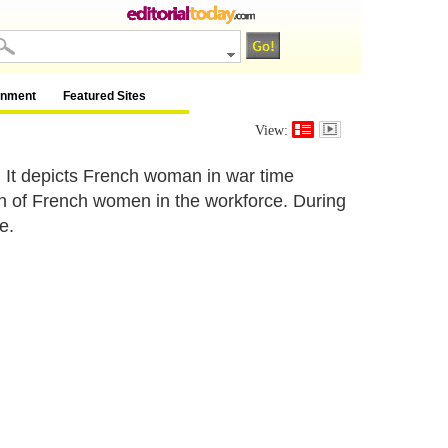
inment
Featured Sites
View:
. It depicts French woman in war time
on of French women in the workforce. During
e.