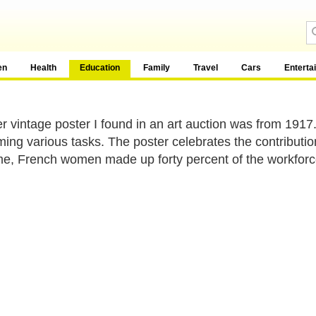
en
Health
Education
Family
Travel
Cars
Enterta
r vintage poster I found in an art auction was from 1917
ming various tasks. The poster celebrates the contributi
me, French women made up forty percent of the workforc