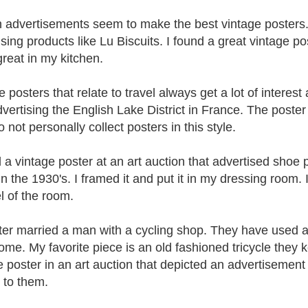
 advertisements seem to make the best vintage posters. I 
sing products like Lu Biscuits. I found a great vintage po
great in my kitchen.
 posters that relate to travel always get a lot of interest 
vertising the English Lake District in France. The poster
o not personally collect posters in this style.
d a vintage poster at an art auction that advertised shoe
 the 1930's. I framed it and put it in my dressing room. It
l of the room.
ter married a man with a cycling shop. They have used a v
home. My favorite piece is an old fashioned tricycle they k
e poster in an art auction that depicted an advertisement 
t to them.