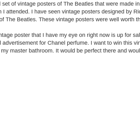
d set of vintage posters of The Beatles that were made in
n I attended. I have seen vintage posters designed by Ric
 of The Beatles. These vintage posters were well worth t
ntage poster that I have my eye on right now is up for sal
 advertisement for Chanel perfume. I want to win this vin
f my master bathroom. It would be perfect there and woul