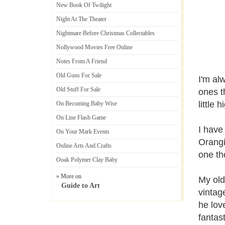
New Book Of Twilight
Night At The Theater
Nightmare Before Christmas Collectables
Nollywood Movies Free Online
Notes From A Friend
Old Guns For Sale
I'm alw
Old Stuff For Sale
ones t
little 
On Becoming Baby Wise
On Line Flash Game
I have
On Your Mark Events
Orangi
Online Arts And Crafts
one th
Ooak Polymer Clay Baby
» More on
My old
Guide to Art
vintag
he lov
fantast