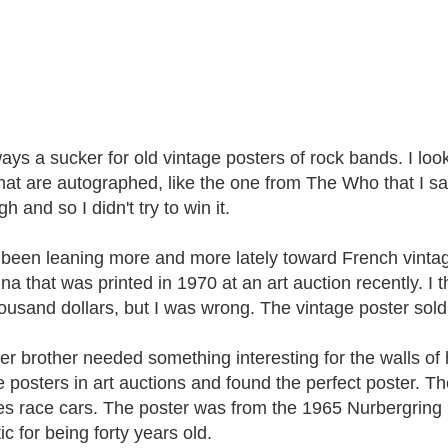
ays a sucker for old vintage posters of rock bands. I look 
hat are autographed, like the one from The Who that I saw r
high and so I didn't try to win it.
 been leaning more and more lately toward French vintage
na that was printed in 1970 at an art auction recently. I t
ousand dollars, but I was wrong. The vintage poster sold 
er brother needed something interesting for the walls of 
e posters in art auctions and found the perfect poster. T
es race cars. The poster was from the 1965 Nurbergring
ic for being forty years old.