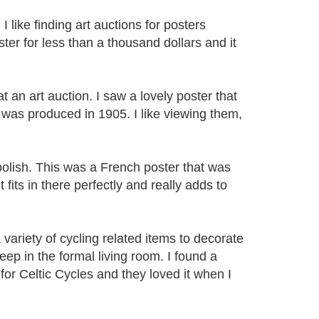
like finding art auctions for posters
ster for less than a thousand dollars and it
at an art auction. I saw a lovely poster that
 was produced in 1905. I like viewing them,
 polish. This was a French poster that was
 fits in there perfectly and really adds to
ariety of cycling related items to decorate
eep in the formal living room. I found a
for Celtic Cycles and they loved it when I