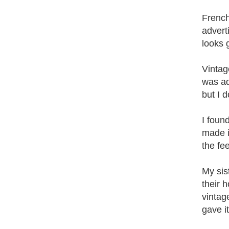
French
adverti
looks 
Vintage
was ad
but I d
I foun
made in
the fee
My sis
their 
vintag
gave i