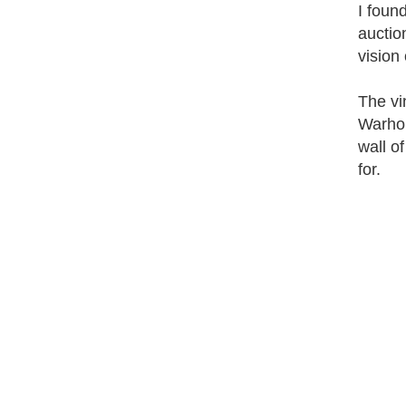
I foun
auctio
vision
The vi
Warhol
wall o
for.