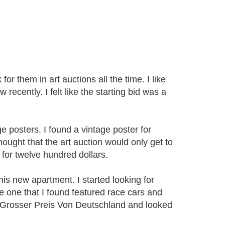
for them in art auctions all the time. I like
ecently. I felt like the starting bid was a
 posters. I found a vintage poster for
hought that the art auction would only get to
for twelve hundred dollars.
his new apartment. I started looking for
he one that I found featured race cars and
 Grosser Preis Von Deutschland and looked