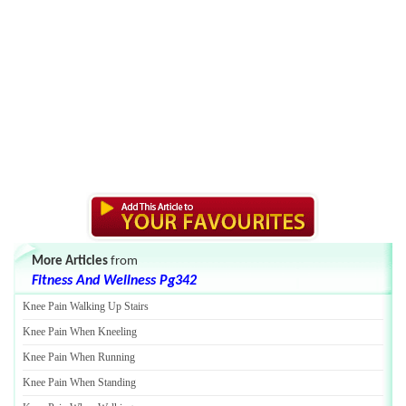
More Articles
from
Fitness And Wellness Pg342
Knee Pain Walking Up Stairs
Knee Pain When Kneeling
Knee Pain When Running
Knee Pain When Standing