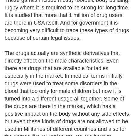
These games include mostly football, body building,
rugby where it is required to be strong for long time.
It is studied that more that 1 million of drug users
are there in USA itself. And for government it is
becoming very difficult to trace these types of drugs
because of certain legal issues.
The drugs actually are synthetic derivatives that
directly effect on the male characteristics. Even
there are drugs that are available for ladies
especially in the market. In medical terms initially
drugs were used to treat some disorders in the
blood that too only for male children but now it is
turned into a different usage all together. Some of
the drugs are there in the market, which has a
positive impact on the body without any side effects,
but even these kinds of drugs are not allowed to be
used in Militaries of different countries and also for