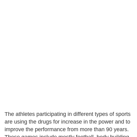
The athletes participating in different types of sports
are using the drugs for increase in the power and to
improve the performance from more than 90 years.