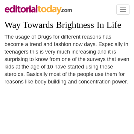
Toggl
naviga
Way Towards Brightness In Life
The usage of Drugs for different reasons has
become a trend and fashion now days. Especially in
teenagers this is very much increasing and it is
surprising to know from one of the surveys that even
kids at the age of 10 have started using these
steroids. Basically most of the people use them for
reasons like body building and concentration power.