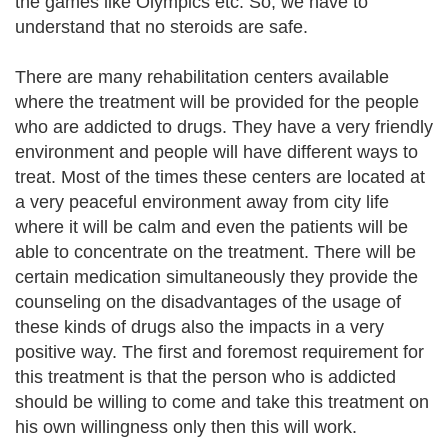
the games like Olympics etc. So, we have to
understand that no steroids are safe.
There are many rehabilitation centers available
where the treatment will be provided for the people
who are addicted to drugs. They have a very friendly
environment and people will have different ways to
treat. Most of the times these centers are located at
a very peaceful environment away from city life
where it will be calm and even the patients will be
able to concentrate on the treatment. There will be
certain medication simultaneously they provide the
counseling on the disadvantages of the usage of
these kinds of drugs also the impacts in a very
positive way. The first and foremost requirement for
this treatment is that the person who is addicted
should be willing to come and take this treatment on
his own willingness only then this will work.