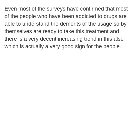
Even most of the surveys have confirmed that most
of the people who have been addicted to drugs are
able to understand the demerits of the usage so by
themselves are ready to take this treatment and
there is a very decent increasing trend in this also
which is actually a very good sign for the people.