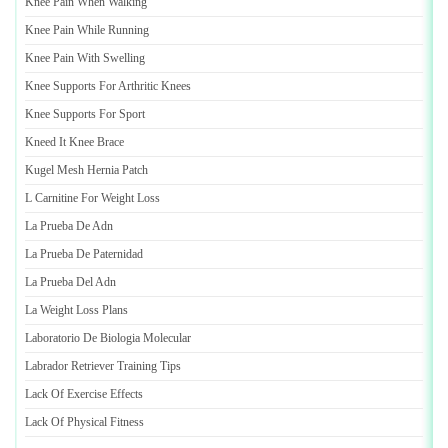
Knee Pain When Walking
Knee Pain While Running
Knee Pain With Swelling
Knee Supports For Arthritic Knees
Knee Supports For Sport
Kneed It Knee Brace
Kugel Mesh Hernia Patch
L Carnitine For Weight Loss
La Prueba De Adn
La Prueba De Paternidad
La Prueba Del Adn
La Weight Loss Plans
Laboratorio De Biologia Molecular
Labrador Retriever Training Tips
Lack Of Exercise Effects
Lack Of Physical Fitness