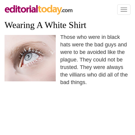
Toggl
naviga
Wearing A White Shirt
Those who were in black
hats were the bad guys and
were to be avoided like the
plague. They could not be
trusted. They were always
the villians who did all of the
bad things.