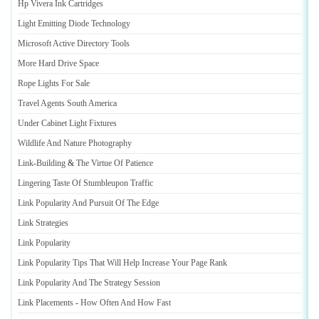
Hp Vivera Ink Cartridges
Light Emitting Diode Technology
Microsoft Active Directory Tools
More Hard Drive Space
Rope Lights For Sale
Travel Agents South America
Under Cabinet Light Fixtures
Wildlife And Nature Photography
Link
-
Building
&
The Virtue Of Patience
Lingering Taste Of Stumbleupon Traffic
Link Popularity And Pursuit Of The Edge
Link Strategies
Link Popularity
Link Popularity Tips That Will Help Increase Your Page Rank
Link Popularity And The Strategy Session
Link Placements
-
How Often And How Fast