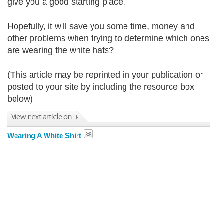
give you a good starting place.
Hopefully, it will save you some time, money and
other problems when trying to determine which ones
are wearing the white hats?
(This article may be reprinted in your publication or
posted to your site by including the resource box
below)
Wearing A White Shirt