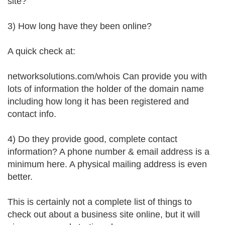
site?
3) How long have they been online?
A quick check at:
networksolutions.com/whois Can provide you with
lots of information the holder of the domain name
including how long it has been registered and
contact info.
4) Do they provide good, complete contact
information? A phone number & email address is a
minimum here. A physical mailing address is even
better.
This is certainly not a complete list of things to
check out about a business site online, but it will