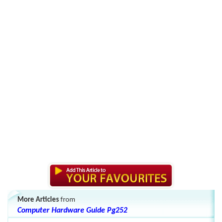
More Articles
from
Computer Hardware Guide Pg252