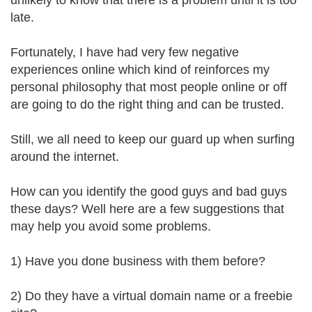
unlikely to know that there is a problem until it is too
late.
Fortunately, I have had very few negative
experiences online which kind of reinforces my
personal philosophy that most people online or off
are going to do the right thing and can be trusted.
Still, we all need to keep our guard up when surfing
around the internet.
How can you identify the good guys and bad guys
these days? Well here are a few suggestions that
may help you avoid some problems.
1) Have you done business with them before?
2) Do they have a virtual domain name or a freebie