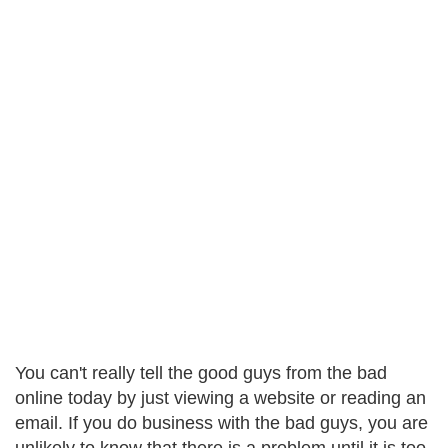
You can't really tell the good guys from the bad
online today by just viewing a website or reading an
email. If you do business with the bad guys, you are