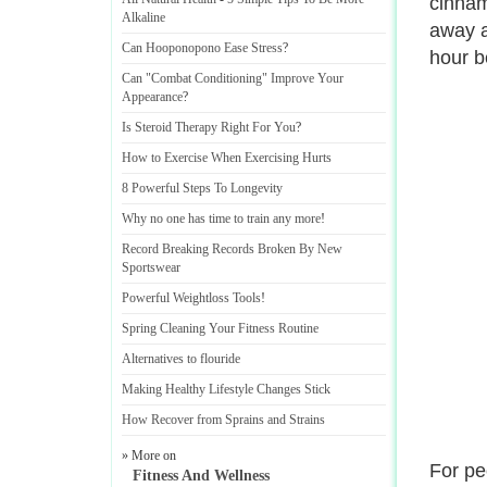
cinnam
Alkaline
away a
Can Hooponopono Ease Stress
?
hour b
Can "Combat Conditioning" Improve Your
Appearance
?
Is Steroid Therapy Right For You
?
How to Exercise When Exercising Hurts
8 Powerful Steps To Longevity
Why no one has time to train any more
!
Record Breaking Records Broken By New
Sportswear
Powerful Weightloss Tools
!
Spring Cleaning Your Fitness Routine
Alternatives to flouride
Making Healthy Lifestyle Changes Stick
How Recover from Sprains and Strains
» More on
For pe
Fitness And Wellness