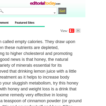
inment
Featured Sites
View:
en called empty calories. They draw upon
en these nutrients are depleted,
ing to higher cholesterol and promoting
 good news is that honey, the natural
iety of minerals essential for its
ved that drinking lemon juice with a little
e treatment as it helps to increase body
 your sluggish metabolism, try this honey
with honey and weight loss is a drink that
me remedy very effective in losing
f a teaspoon of cinnamon powder (or ground