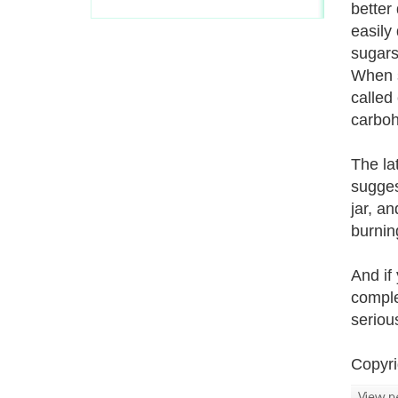
better
easily
sugars
When s
called
carboh
The la
sugges
jar, a
burnin
And if
comple
seriou
Copyri