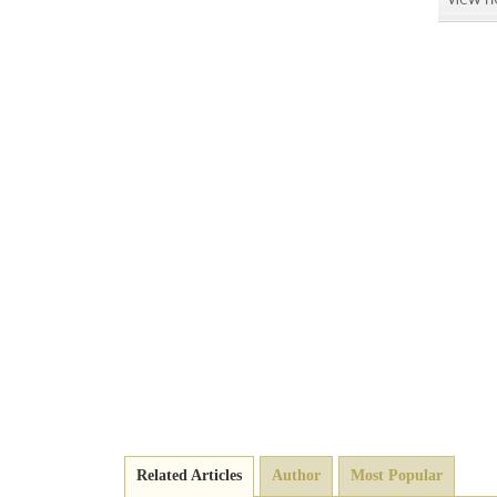
Related Articles
Author
Most Popular