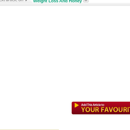
Weight Loss And Honey