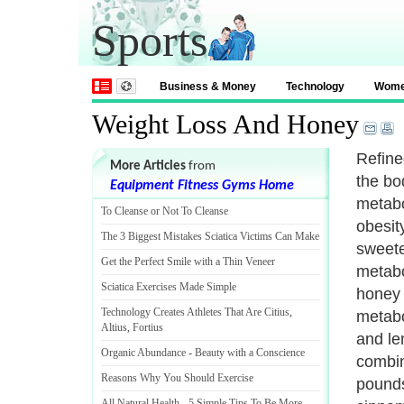
Sports
Business & Money
Technology
Wom
Weight Loss And Honey
Refine
More Articles
from
the bo
Equipment Fitness Gyms Home
metabo
To Cleanse or Not To Cleanse
obesit
The 3 Biggest Mistakes Sciatica Victims Can Make
sweete
Get the Perfect Smile with a Thin Veneer
metabol
Sciatica Exercises Made Simple
honey t
Technology Creates Athletes That Are Citius
,
metabo
Altius
,
Fortius
and le
Organic Abundance
-
Beauty with a Conscience
combin
Reasons Why You Should Exercise
pounds
All Natural Health
-
5 Simple Tips To Be More