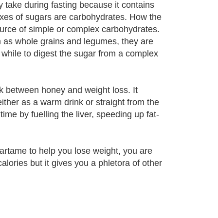
y take during fasting because it contains
exes of sugars are carbohydrates. How the
ource of simple or complex carbohydrates.
h as whole grains and legumes, they are
 while to digest the sugar from a complex
ink between honey and weight loss. It
ither as a warm drink or straight from the
ime by fuelling the liver, speeding up fat-
partame to help you lose weight, you are
alories but it gives you a phletora of other