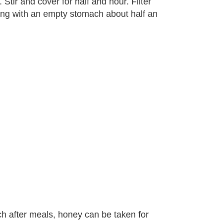
Stir and cover for half and hour. Filter
ning with an empty stomach about half an
ch after meals, honey can be taken for