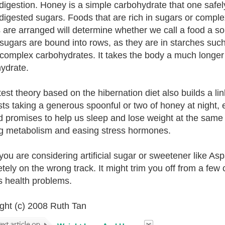
 digestion. Honey is a simple carbohydrate that one safel
 digested sugars. Foods that are rich in sugars or compl
 are arranged will determine whether we call a food a s
ugars are bound into rows, as they are in starches suc
 complex carbohydrates. It takes the body a much longer
ydrate.
test theory based on the hibernation diet also builds a l
ts taking a generous spoonful or two of honey at night, e
nd promises to help us sleep and lose weight at the same t
g metabolism and easing stress hormones.
 you are considering artificial sugar or sweetener like As
tely on the wrong track. It might trim you off from a few c
s health problems.
ght (c) 2008 Ruth Tan