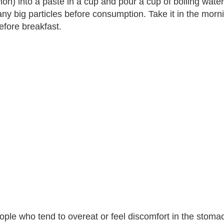
on) into a paste in a cup and pour a cup of boiling water. 
ny big particles before consumption. Take it in the mor
efore breakfast.
ople who tend to overeat or feel discomfort in the stoma