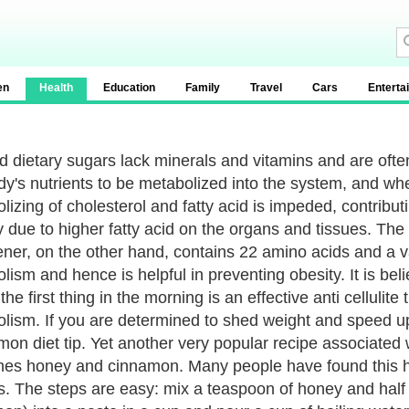
en
Health
Education
Family
Travel
Cars
Enterta
d dietary sugars lack minerals and vitamins and are oft
dy's nutrients to be metabolized into the system, and wh
lizing of cholesterol and fatty acid is impeded, contribut
y due to higher fatty acid on the organs and tissues. The
ner, on the other hand, contains 22 amino acids and a var
ism and hence is helpful in preventing obesity. It is belie
he first thing in the morning is an effective anti cellulit
lism. If you are determined to shed weight and speed up
mon diet tip. Yet another very popular recipe associated 
es honey and cinnamon. Many people have found this ho
. The steps are easy: mix a teaspoon of honey and hal