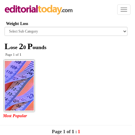
Toggl
naviga
Weight Loss
Browse
category
L
2
P
ose
0
ounds
Page 1 of
1
Most Popular
Page 1 of
1
:
1