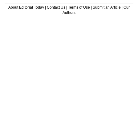
About Editorial Today
|
Contact Us
|
Terms of Use
|
Submit an Article
|
Our
Authors