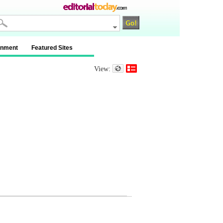
inment
Featured Sites
View: