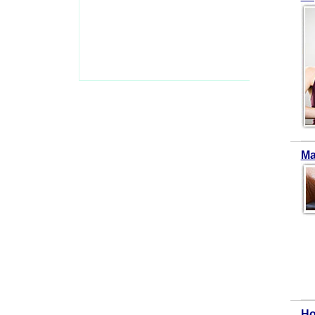
Ma
Ho