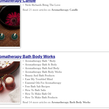
omatherapy Candle
»
Nicki Richards Bring The Love
Read 21 more articles on
Aromatherapy Candle
omatherapy Bath Body Works
»
Aromatherapy Bath " Body
»
Aromatherapy Bath
&
Body
»
Aromatherapy Bath And Body
»
Aromatherapy Bath Body Works
»
Beauty And Bath Products
»
Ease My Troubled Mind
»
Essential Oils For Aromatherapy
»
Free Bath Salt Recipes
»
How To Bath Salts
»
How To Make Bath Oil
»
How To Make Bath Products
Read 14 more articles on
Aromatherapy Bath Body Works