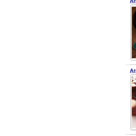
Ar
Ar