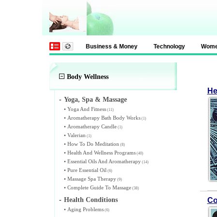
Business & Money
Technology
Wom
Body Wellness
He
-
Yoga, Spa & Massage
•
Yoga And Fitness
(11)
•
Aromatherapy Bath Body Works
(1)
•
Aromatherapy Candle
(1)
•
Valerian
(1)
•
How To Do Meditation
(8)
•
Health And Wellness Programs
(40)
•
Essential Oils And Aromatherapy
(14)
•
Pure Essential Oil
(6)
•
Massage Spa Therapy
(9)
•
Complete Guide To Massage
(38)
-
Health Conditions
Co
•
Aging Problems
(6)