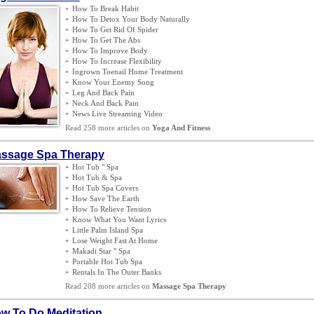
»
How To Break Habit
»
How To Detox Your Body Naturally
»
How To Get Rid Of Spider
»
How To Get The Abs
»
How To Improve Body
»
How To Increase Flexibility
»
Ingrown Toenail Home Treatment
»
Know Your Enemy Song
»
Leg And Back Pain
»
Neck And Back Pain
»
News Live Streaming Video
Read 258 more articles on
Yoga And Fitness
ssage Spa Therapy
»
Hot Tub " Spa
»
Hot Tub
&
Spa
»
Hot Tub Spa Covers
»
How Save The Earth
»
How To Relieve Tension
»
Know What You Want Lyrics
»
Little Palm Island Spa
»
Lose Weight Fast At Home
»
Makadi Star " Spa
»
Portable Hot Tub Spa
»
Rentals In The Outer Banks
Read 208 more articles on
Massage Spa Therapy
w To Do Meditation