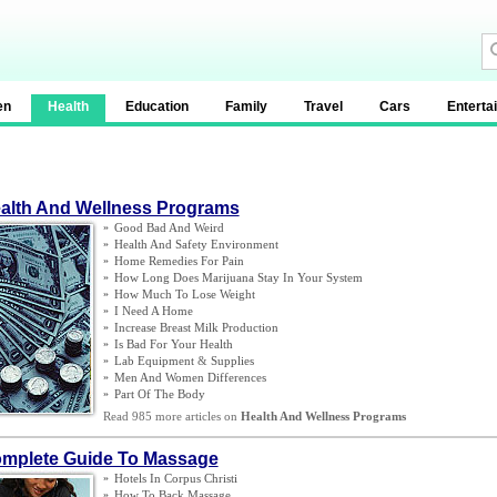
en
Health
Education
Family
Travel
Cars
Enterta
alth And Wellness Programs
»
Good Bad And Weird
»
Health And Safety Environment
»
Home Remedies For Pain
»
How Long Does Marijuana Stay In Your System
»
How Much To Lose Weight
»
I Need A Home
»
Increase Breast Milk Production
»
Is Bad For Your Health
»
Lab Equipment
&
Supplies
»
Men And Women Differences
»
Part Of The Body
Read 985 more articles on
Health And Wellness Programs
mplete Guide To Massage
»
Hotels In Corpus Christi
»
How To Back Massage