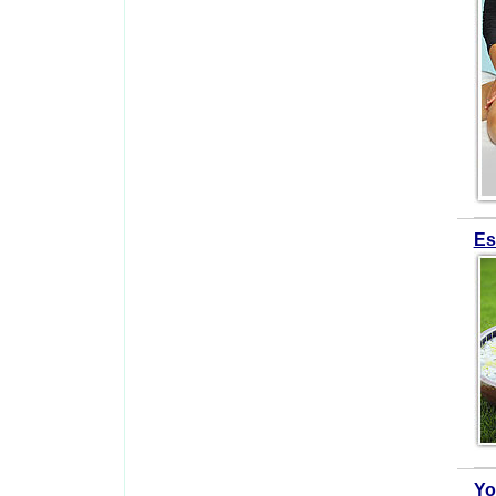
Es
Yo