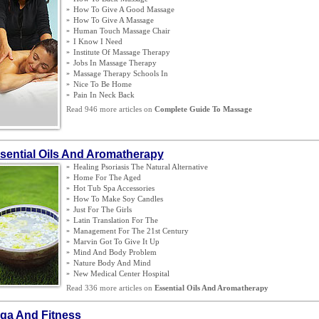
»
How To Give A Good Massage
»
How To Give A Massage
»
Human Touch Massage Chair
»
I Know I Need
»
Institute Of Massage Therapy
»
Jobs In Massage Therapy
»
Massage Therapy Schools In
»
Nice To Be Home
»
Pain In Neck Back
Read 946 more articles on
Complete Guide To Massage
sential Oils And Aromatherapy
»
Healing Psoriasis The Natural Alternative
»
Home For The Aged
»
Hot Tub Spa Accessories
»
How To Make Soy Candles
»
Just For The Girls
»
Latin Translation For The
»
Management For The 21st Century
»
Marvin Got To Give It Up
»
Mind And Body Problem
»
Nature Body And Mind
»
New Medical Center Hospital
Read 336 more articles on
Essential Oils And Aromatherapy
ga And Fitness