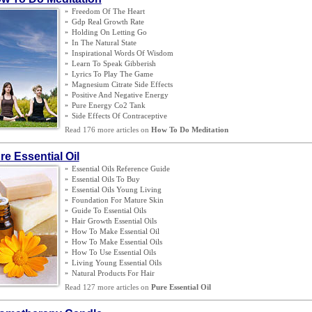
»
Freedom Of The Heart
»
Gdp Real Growth Rate
»
Holding On Letting Go
»
In The Natural State
»
Inspirational Words Of Wisdom
»
Learn To Speak Gibberish
»
Lyrics To Play The Game
»
Magnesium Citrate Side Effects
»
Positive And Negative Energy
»
Pure Energy Co2 Tank
»
Side Effects Of Contraceptive
Read 176 more articles on
How To Do Meditation
re Essential Oil
»
Essential Oils Reference Guide
»
Essential Oils To Buy
»
Essential Oils Young Living
»
Foundation For Mature Skin
»
Guide To Essential Oils
»
Hair Growth Essential Oils
»
How To Make Essential Oil
»
How To Make Essential Oils
»
How To Use Essential Oils
»
Living Young Essential Oils
»
Natural Products For Hair
Read 127 more articles on
Pure Essential Oil